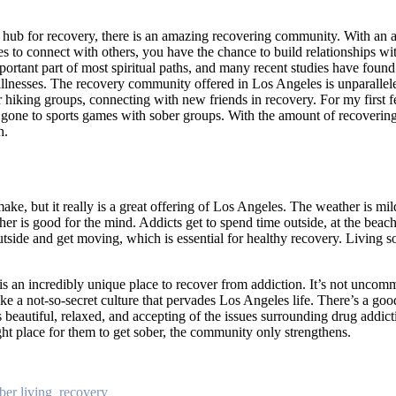
ub for recovery, there is an amazing recovering community. With an 
es to connect with others, you have the chance to build relationships w
ortant part of most spiritual paths, and many recent studies have found
nesses. The recovery community offered in Los Angeles is unparalleled
r hiking groups, connecting with new friends in recovery. For my first fe
gone to sports games with sober groups. With the amount of recovering
h.
make, but it really is a great offering of Los Angeles. The weather is m
her is good for the mind. Addicts get to spend time outside, at the beac
tside and get moving, which is essential for healthy recovery. Living so
is an incredibly unique place to recover from addiction. It’s not unco
ke a not-so-secret culture that pervades Los Angeles life. There’s a goo
’s beautiful, relaxed, and accepting of the issues surrounding drug addi
ght place for them to get sober, the community only strengthens.
ber living
,
recovery