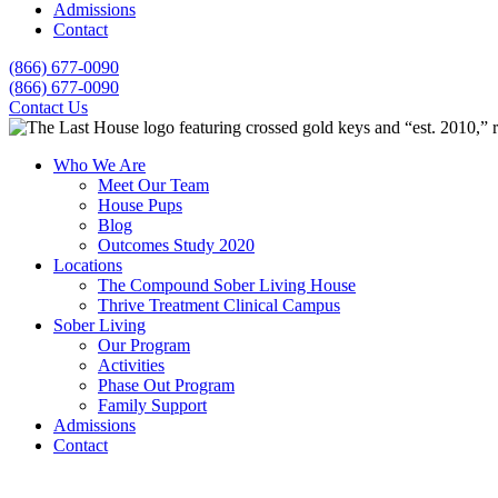
Admissions
Contact
(866) 677-0090
(866) 677-0090
Contact Us
Who We Are
Meet Our Team
House Pups
Blog
Outcomes Study 2020
Locations
The Compound Sober Living House
Thrive Treatment Clinical Campus
Sober Living
Our Program
Activities
Phase Out Program
Family Support
Admissions
Contact