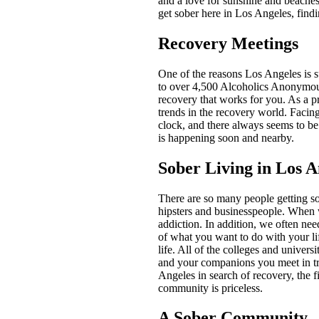
and a love for sunshine and beaches
get sober here in Los Angeles, find
Recovery Meetings
One of the reasons Los Angeles is s
to over 4,500 Alcoholics Anonymous
recovery that works for you. As a p
trends in the recovery world. Facin
clock, and there always seems to be
is happening soon and nearby.
Sober Living in Los A
There are so many people getting sob
hipsters and businesspeople. When w
addiction. In addition, we often ne
of what you want to do with your lif
life. All of the colleges and unive
and your companions you meet in tr
Angeles in search of recovery, the fi
community is priceless.
A Sober Community