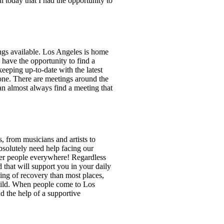
 today that I had the opportunity to
ings available. Los Angeles is home
have the opportunity to find a
eeping up-to-date with the latest
lone. There are meetings around the
an almost always find a meeting that
, from musicians and artists to
bsolutely need help facing our
ober people everywhere! Regardless
d that will support you in your daily
ing of recovery than most places,
build. When people come to Los
nd the help of a supportive