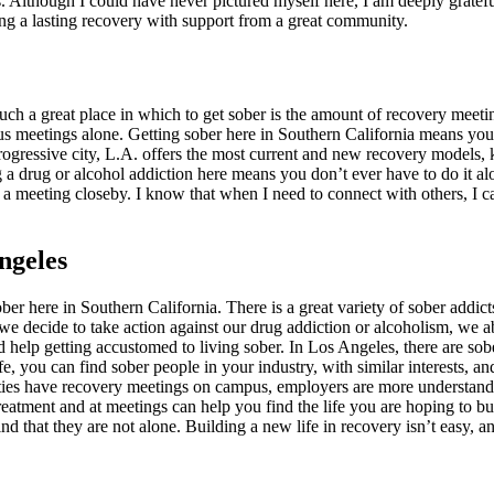
. Although I could have never pictured myself here, I am deeply grateful
ing a lasting recovery with support from a great community.
uch a great place in which to get sober is the amount of recovery meet
 meetings alone. Getting sober here in Southern California means you 
rogressive city, L.A. offers the most current and new recovery models, k
g a drug or alcohol addiction here means you don’t ever have to do it a
 a meeting closeby. I know that when I need to connect with others, I c
ngeles
er here in Southern California. There is a great variety of sober addicts
e decide to take action against our drug addiction or alcoholism, we a
ed help getting accustomed to living sober. In Los Angeles, there are s
e, you can find sober people in your industry, with similar interests, an
rsities have recovery meetings on campus, employers are more understand
eatment and at meetings can help you find the life you are hoping to 
nd that they are not alone. Building a new life in recovery isn’t easy, a