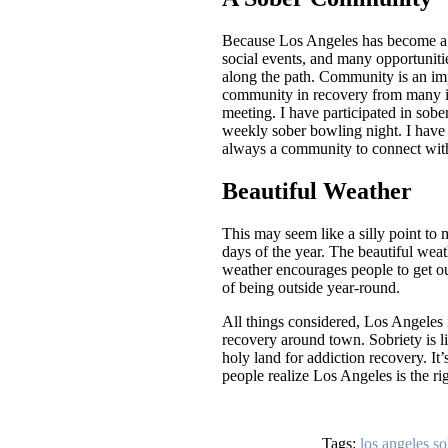
Because Los Angeles has become a h
social events, and many opportuniti
along the path. Community is an imp
community in recovery from many ill
meeting. I have participated in sobe
weekly sober bowling night. I have 
always a community to connect wit
Beautiful Weather
This may seem like a silly point to 
days of the year. The beautiful weat
weather encourages people to get ou
of being outside year-round.
All things considered, Los Angeles 
recovery around town. Sobriety is li
holy land for addiction recovery. It
people realize Los Angeles is the ri
Tags:
los angeles so