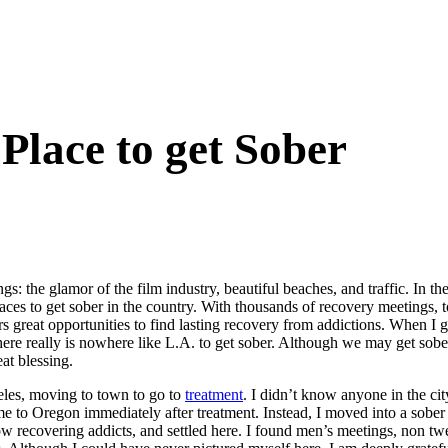
 Place to get Sober
: the glamor of the film industry, beautiful beaches, and traffic. In t
aces to get sober in the country. With thousands of recovery meetings, t
s great opportunities to find lasting recovery from addictions. When I go
There really is nowhere like L.A. to get sober. Although we may get sobe
at blessing.
eles, moving to town to go to
treatment
. I didn’t know anyone in the cit
e to Oregon immediately after treatment. Instead, I moved into a sober 
w recovering addicts, and settled here. I found men’s meetings, non twel