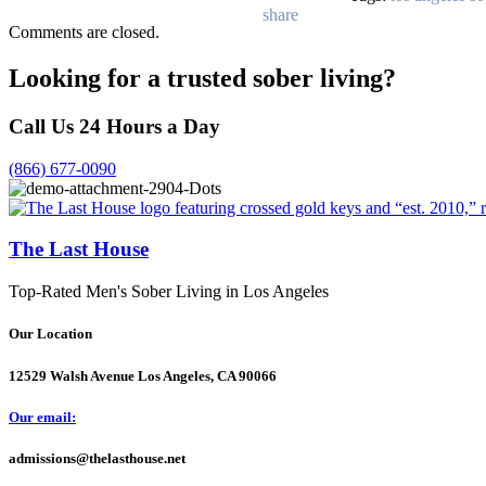
Comments are closed.
Looking for a trusted sober living?
Call Us 24 Hours a Day
(866) 677-0090
The Last House
Top-Rated Men's Sober Living in Los Angeles
Our Location
12529 Walsh Avenue Los Angeles, CA 90066
Our email:
admissions@thelasthouse.net