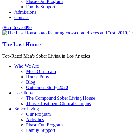
Phase Out Program
Family Support
Admissions
Contact
(866) 677-0090
The Last House
Top-Rated Men's Sober Living in Los Angeles
Who We Are
Meet Our Team
House Pups
Blog
Outcomes Study 2020
Locations
The Compound Sober Living House
Thrive Treatment Clinical Campus
Sober Living
Our Program
Activities
Phase Out Program
Family Support