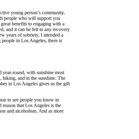
active young person’s community,
ith people who will support you
 great benefits to engaging with a
, and it can be felt in any recovery
w years of sobriety, I attended a
 people in Los Angeles, there is
ild year-round, with sunshine most
h, hiking, and in the sunshine. The
ber in Los Angeles gives us the gift
mmon to see people you know in
d reason that Los Angeles is the
ction and alcoholism. And as more