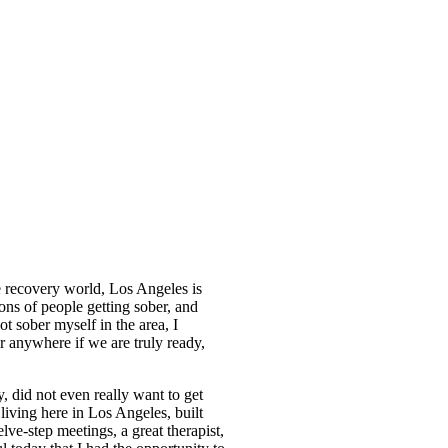
he recovery world, Los Angeles is
ons of people getting sober, and
t sober myself in the area, I
r anywhere if we are truly ready,
y, did not even really want to get
living here in Los Angeles, built
ve-step meetings, a great therapist,