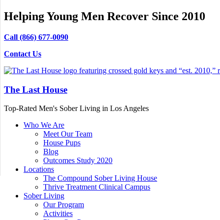
Helping Young Men Recover Since 2010
Call (866) 677-0090
Contact Us
The Last House
Top-Rated Men's Sober Living in Los Angeles
Who We Are
Meet Our Team
House Pups
Blog
Outcomes Study 2020
Locations
The Compound Sober Living House
Thrive Treatment Clinical Campus
Sober Living
Our Program
Activities