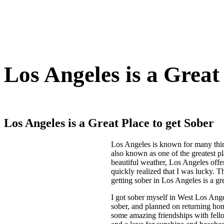
Los Angeles is a Great
Los Angeles is a Great Place to get Sober
Los Angeles is known for many things
also known as one of the greatest pl
beautiful weather, Los Angeles offer
quickly realized that I was lucky. 
getting sober in Los Angeles is a gre
I got sober myself in West Los Ang
sober, and planned on returning hom
some amazing friendships with fello