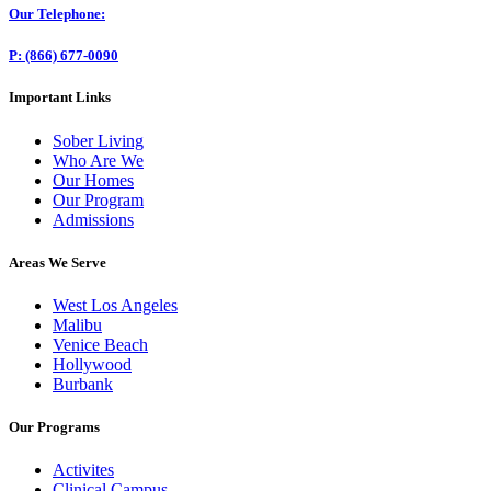
Our Telephone:
P: (866) 677-0090
Important Links
Sober Living
Who Are We
Our Homes
Our Program
Admissions
Areas We Serve
West Los Angeles
Malibu
Venice Beach
Hollywood
Burbank
Our Programs
Activites
Clinical Campus