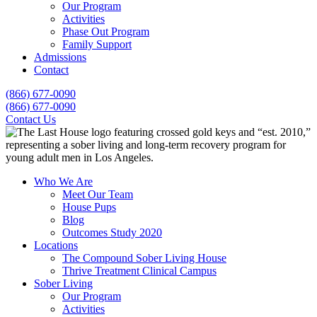
Our Program
Activities
Phase Out Program
Family Support
Admissions
Contact
(866) 677-0090
(866) 677-0090
Contact Us
Who We Are
Meet Our Team
House Pups
Blog
Outcomes Study 2020
Locations
The Compound Sober Living House
Thrive Treatment Clinical Campus
Sober Living
Our Program
Activities