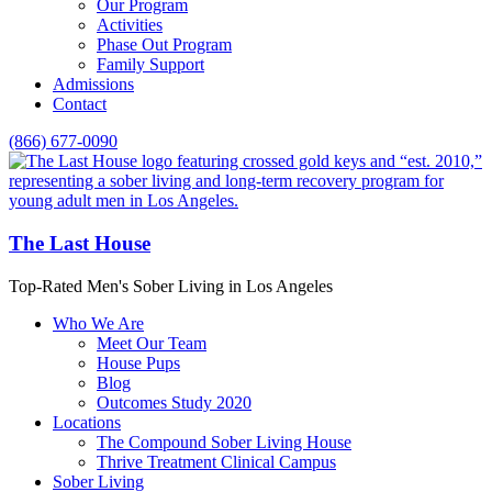
Our Program
Activities
Phase Out Program
Family Support
Admissions
Contact
(866) 677-0090
The Last House
Top-Rated Men's Sober Living in Los Angeles
Who We Are
Meet Our Team
House Pups
Blog
Outcomes Study 2020
Locations
The Compound Sober Living House
Thrive Treatment Clinical Campus
Sober Living