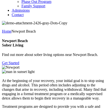
Phase Out Program
Family Support
Admissions
Contact
Home
Newport Beach
Newport Beach
Sober Living
Find out more about sober living options near Newport Beach.
Get Started
At the beginning of your recovery, your initial goal is to stop using
drugs and alcohol. This period often includes adjusting to the
changes that arise in recovery, including withdrawal. Many find that
engaging in a formal treatment program or a medically supervised
detox allows them to begin their recovery in a manageable way.
Treatment programs are designed to provide you with a safe and