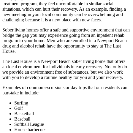
treatment program, they feel uncomfortable in similar social
situations, which can hurt their recovery. As an example, finding a
new meeting in your local community can be overwhelming and
challenging because it is a new place with new faces.
Sober living homes offer a safe and supportive environment that can
bridge the gap you may experience going from an inpatient rehab
program to your home. Men who are enrolled in a Newport Beach
drug and alcohol rehab have the opportunity to stay at The Last
House.
The Last House is a Newport Beach sober living home that offers
an ideal environment for individuals in early recovery. Not only do
we provide an environment free of substances, but we also work
with you to develop a routine healthy for you and your recovery.
Examples of common excursions or day trips that our residents can
part-take in include:
Surfing
Golf
Basketball
Baseball
Softball League
House barbecues