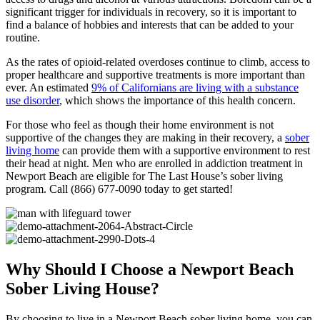
significant trigger for individuals in recovery, so it is important to
find a balance of hobbies and interests that can be added to your
routine.
As the rates of opioid-related overdoses continue to climb, access to
proper healthcare and supportive treatments is more important than
ever. An estimated
9% of Californians are living with a substance
use disorder
, which shows the importance of this health concern.
For those who feel as though their home environment is not
supportive of the changes they are making in their recovery, a
sober
living home
can provide them with a supportive environment to rest
their head at night. Men who are enrolled in addiction treatment in
Newport Beach are eligible for The Last House’s sober living
program. Call (866) 677-0090 today to get started!
Why Should I Choose a Newport Beach
Sober Living House?
By choosing to live in a Newport Beach sober living home, you can