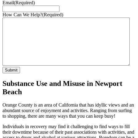
Email
(Required)
How Can We Help?
(Required)
Substance Use and Misuse in Newport
Beach
Orange County is an area of California that has idyllic views and an
abundant source of enjoyment and activities. Ranging from surfing
to shopping, there are many ways that you can keep busy!
Individuals in recovery may find it challenging to find ways to fill
their downtime because of their past associations with activities, and
access to drugs and alcohol at various attractions. Boredom can be a