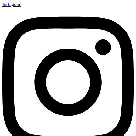
Instagram