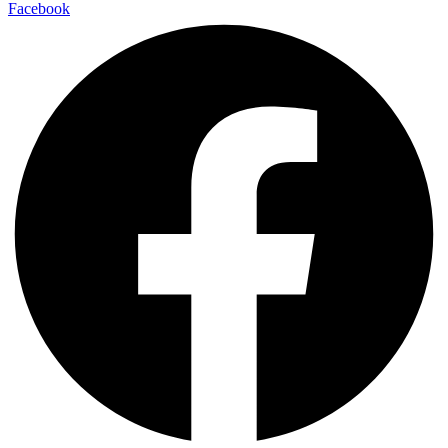
Facebook