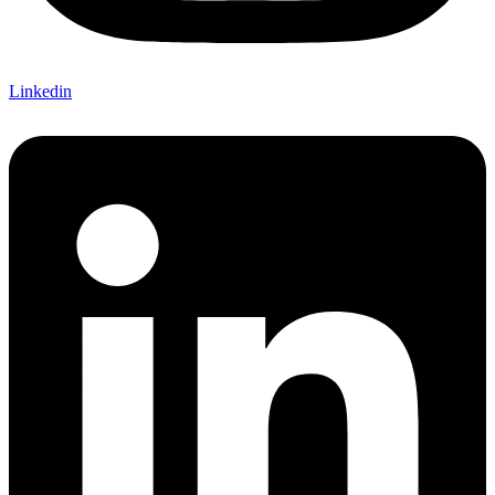
Linkedin