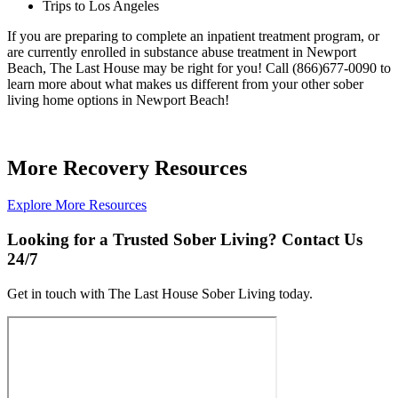
Trips to Los Angeles
If you are preparing to complete an inpatient treatment program, or
are currently enrolled in substance abuse treatment in Newport
Beach, The Last House may be right for you! Call (866)677-0090 to
learn more about what makes us different from your other sober
living home options in Newport Beach!
More Recovery Resources
Explore More Resources
Looking for a Trusted Sober Living? Contact Us
24/7
Get in touch with The Last House Sober Living today.