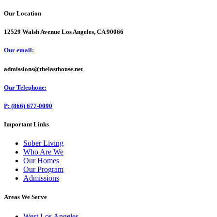
Our Location
12529 Walsh Avenue Los Angeles, CA 90066
Our email:
admissions@thelasthouse.net
Our Telephone:
P: (866) 677-0090
Important Links
Sober Living
Who Are We
Our Homes
Our Program
Admissions
Areas We Serve
West Los Angeles