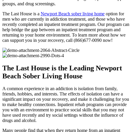
groups, and drug screenings.
The Last House is a
Newport Beach sober living home
option for
men who are currently in addiction treatment, and those who have
recently completed an inpatient treatment program. Our program can
help bridge the gap between an inpatient treatment program and
returning to your home environment. To learn more about how we
can support you in your recovery, call (866)677-0090 now!
The Last House is the Leading Newport
Beach Sober Living House
A common experience in an addiction is isolation from family,
friends, hobbies, and interests. The effects of isolation can have a
significant impact on your recovery, and make it challenging for you
to make healthy connections. Inpatient rehab programs can provide
you with an environment to practice social skills that you may not
have used recently and try social settings without the influence of
drugs and alcohol.
Many people find that when they return home from an inpatient