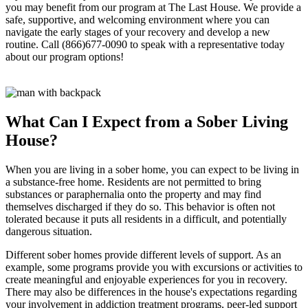
you may benefit from our program at The Last House. We provide a
safe, supportive, and welcoming environment where you can
navigate the early stages of your recovery and develop a new
routine. Call (866)677-0090 to speak with a representative today
about our program options!
What Can I Expect from a Sober Living
House?
When you are living in a sober home, you can expect to be living in
a substance-free home. Residents are not permitted to bring
substances or paraphernalia onto the property and may find
themselves discharged if they do so. This behavior is often not
tolerated because it puts all residents in a difficult, and potentially
dangerous situation.
Different sober homes provide different levels of support. As an
example, some programs provide you with excursions or activities to
create meaningful and enjoyable experiences for you in recovery.
There may also be differences in the house's expectations regarding
your involvement in addiction treatment programs, peer-led support