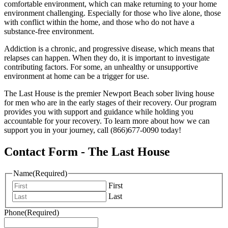
comfortable environment, which can make returning to your home
environment challenging. Especially for those who live alone, those
with conflict within the home, and those who do not have a
substance-free environment.
Addiction is a chronic, and progressive disease, which means that
relapses can happen. When they do, it is important to investigate
contributing factors. For some, an unhealthy or unsupportive
environment at home can be a trigger for use.
The Last House is the premier Newport Beach sober living house
for men who are in the early stages of their recovery. Our program
provides you with support and guidance while holding you
accountable for your recovery. To learn more about how we can
support you in your journey, call (866)677-0090 today!
Contact Form - The Last House
Name
(Required)
First
Last
Phone
(Required)