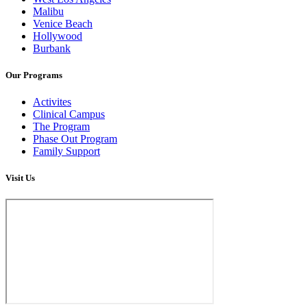
Malibu
Venice Beach
Hollywood
Burbank
Our Programs
Activites
Clinical Campus
The Program
Phase Out Program
Family Support
Visit Us