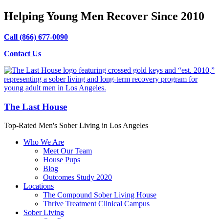
Helping Young Men Recover Since 2010
Call (866) 677-0090
Contact Us
The Last House
Top-Rated Men's Sober Living in Los Angeles
Who We Are
Meet Our Team
House Pups
Blog
Outcomes Study 2020
Locations
The Compound Sober Living House
Thrive Treatment Clinical Campus
Sober Living