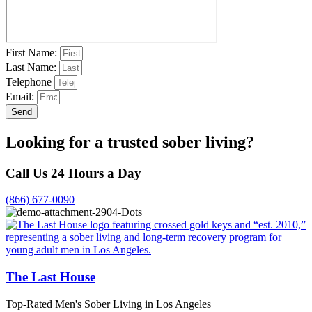
First Name:
Last Name:
Telephone
Email:
Send
Looking for a trusted sober living?
Call Us 24 Hours a Day
(866) 677-0090
The Last House
Top-Rated Men's Sober Living in Los Angeles