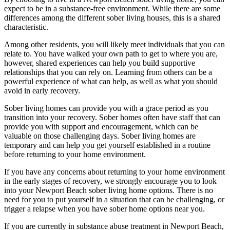
expect to be in a substance-free environment. While there are some
differences among the different sober living houses, this is a shared
characteristic.
Among other residents, you will likely meet individuals that you can
relate to. You have walked your own path to get to where you are,
however, shared experiences can help you build supportive
relationships that you can rely on. Learning from others can be a
powerful experience of what can help, as well as what you should
avoid in early recovery.
Sober living homes can provide you with a grace period as you
transition into your recovery. Sober homes often have staff that can
provide you with support and encouragement, which can be
valuable on those challenging days. Sober living homes are
temporary and can help you get yourself established in a routine
before returning to your home environment.
If you have any concerns about returning to your home environment
in the early stages of recovery, we strongly encourage you to look
into your Newport Beach sober living home options. There is no
need for you to put yourself in a situation that can be challenging, or
trigger a relapse when you have sober home options near you.
If you are currently in substance abuse treatment in Newport Beach,