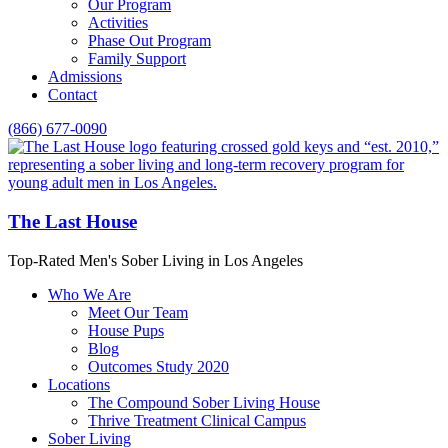
Our Program
Activities
Phase Out Program
Family Support
Admissions
Contact
(866) 677-0090
The Last House
Top-Rated Men's Sober Living in Los Angeles
Who We Are
Meet Our Team
House Pups
Blog
Outcomes Study 2020
Locations
The Compound Sober Living House
Thrive Treatment Clinical Campus
Sober Living