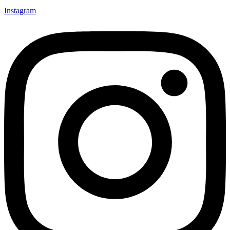
Instagram