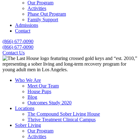
Our Program
Activities
Phase Out Program
Family Support
Admissions
Contact
(866) 677-0090
(866) 677-0090
Contact Us
Who We Are
Meet Our Team
House Pups
Blog
Outcomes Study 2020
Locations
The Compound Sober Living House
Thrive Treatment Clinical Campus
Sober Living
Our Program
Activities