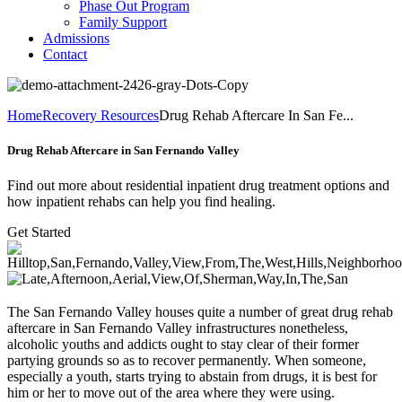
Phase Out Program
Family Support
Admissions
Contact
Home
Recovery Resources
Drug Rehab Aftercare In San Fe...
Drug Rehab Aftercare in San Fernando Valley
Find out more about residential inpatient drug treatment options and
how inpatient rehabs can help you find healing.
Get Started
The San Fernando Valley houses quite a number of great drug rehab
aftercare in San Fernando Valley infrastructures nonetheless,
alcoholic youths and addicts ought to stay clear of their former
partying grounds so as to recover permanently. When someone,
especially a youth, starts trying to abstain from drugs, it is best for
him or her to move out of the area where they were using.