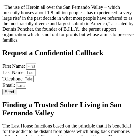
“The use of Heroin all over the San Fernando Valley – which
presently houses about 1.8 million people – has experienced ‘a very
large rise’ in the past decade in what most people have referred to as
the most racially diverse and largest suburb in America,” as stated by
Dennis Poncher, the founder of B.I.L.Y., the parent support
organization which is not out for profits but whose aim is to preserve
families.
Request a Confidential Callback
First Name:
Last Name:
Telephone
Email:
Send
Finding a Trusted Sober Living in San
Fernando Valley
The Last House functions based on the principle that it is beneficial
for the addict to be distant from places which bring back memories