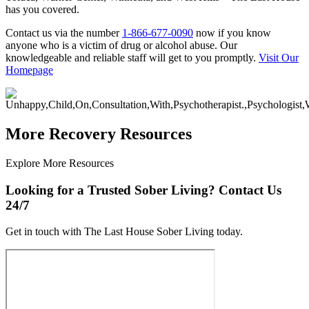
has you covered.
Contact us via the number
1-866-677-0090
now if you know
anyone who is a victim of drug or alcohol abuse. Our
knowledgeable and reliable staff will get to you promptly.
Visit Our
Homepage
More Recovery Resources
Explore More Resources
Looking for a Trusted Sober Living? Contact Us
24/7
Get in touch with The Last House Sober Living today.