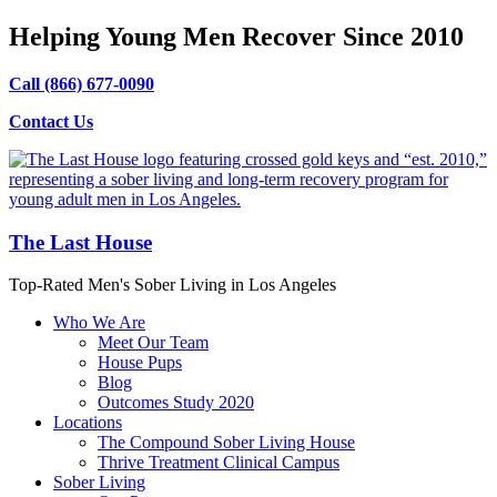
Helping Young Men Recover Since 2010
Call (866) 677-0090
Contact Us
The Last House
Top-Rated Men's Sober Living in Los Angeles
Who We Are
Meet Our Team
House Pups
Blog
Outcomes Study 2020
Locations
The Compound Sober Living House
Thrive Treatment Clinical Campus
Sober Living