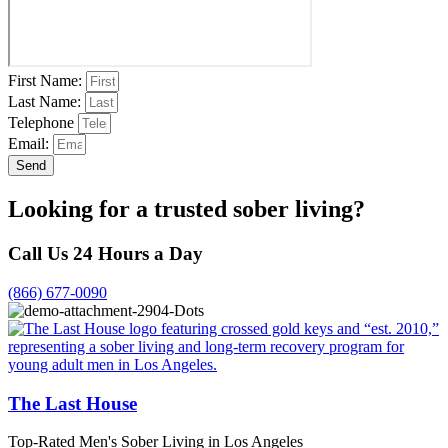
First Name:
Last Name:
Telephone
Email:
Send
Looking for a trusted sober living?
Call Us 24 Hours a Day
(866) 677-0090
The Last House
Top-Rated Men's Sober Living in Los Angeles