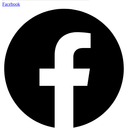
Facebook