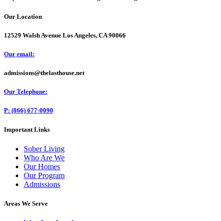
Our Location
12529 Walsh Avenue Los Angeles, CA 90066
Our email:
admissions@thelasthouse.net
Our Telephone:
P: (866) 677-0090
Important Links
Sober Living
Who Are We
Our Homes
Our Program
Admissions
Areas We Serve