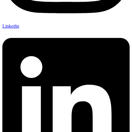
Linkedin