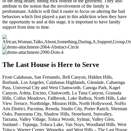
of the drug dealer, hitting rock bottom or the girlfriend. They also
attribute to the notion that the involvement of the family is
predominant. Addicts will find it easier to focus on altering the bad
behaviors which first played a part in this addiction when they have
the opportunity to and at this stage, it is important to have family
support from time to time.
The Last House is Here to Serve
From Calabasas, San Fernando, Bell Canyon, Hidden Hills,
Burbank, Los Angeles, Calabasas Highlands, Glendale, Cahuenga
Pass, Universal City and West Chatsworth, Canoga Park, Kagel
Canyon, Arleta, Encino, Chatsworth, La Tuna Canyon, Granada
Hills, Colfax Meadows, Fallbrook, Lake Balboa, North Hills, Lake
View Terrace, Northridge, Mission Hills, North Hollywood, NoHo
Arts District, Pacoima, Reseda, Studio City, Porter Ranch, Sherman
Oaks, Panorama City, Shadow Hills, Stonehurst, Sunvalley,
Tarzana, Valley Village, Toluca Woods, Sylmar, Valley Glen,
Sunland – Tujunga, Toluca Lake, Van Nuys, Woodland Hills, West
Toluca, Warner Center, Winnetka, and West Hills – The Last House