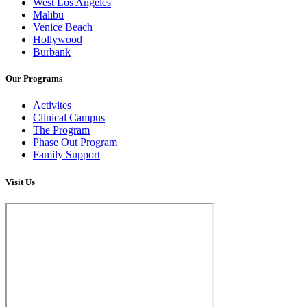
West Los Angeles
Malibu
Venice Beach
Hollywood
Burbank
Our Programs
Activites
Clinical Campus
The Program
Phase Out Program
Family Support
Visit Us