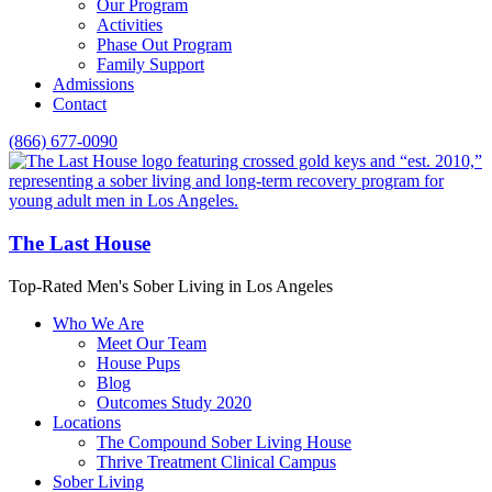
Our Program
Activities
Phase Out Program
Family Support
Admissions
Contact
(866) 677-0090
The Last House
Top-Rated Men's Sober Living in Los Angeles
Who We Are
Meet Our Team
House Pups
Blog
Outcomes Study 2020
Locations
The Compound Sober Living House
Thrive Treatment Clinical Campus
Sober Living