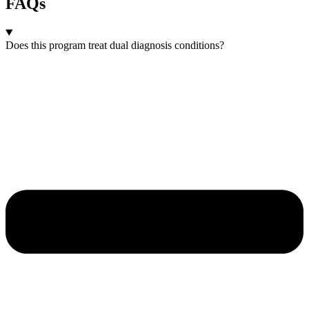
FAQs
Does this program treat dual diagnosis conditions?