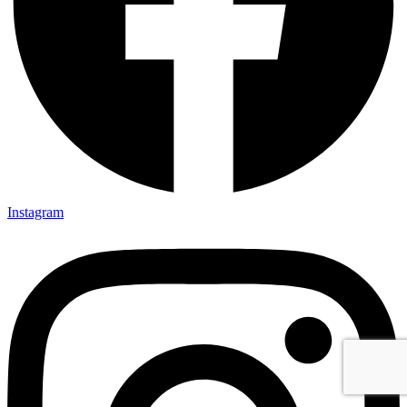
Instagram