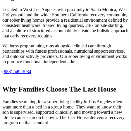
Located in West Los Angeles with proximity to Santa Monica, West
Hollywood, and the wider Southern California recovery community,
our sober living homes provide a residential environment defined by
consistent healthcare. Shared living quarters, 24/7 on-site staffing,
and a culture of structured accountability create the holistic approach
that early recovery requires.
Wellness programming runs alongside clinical care through
partnerships with fitness professionals, nutritional support services,
and outdoor activity providers. Our sober living environment works
to produce functional, independent adults.
(888) 549-3034
Why Families Choose The Last House
Families searching for a sober living facility in Los Angeles often
want more than a bed in a group home. They want to know their
son is supervised, supported clinically, and moving toward a new
life he can sustain on his own. The Last House delivers a recovery
program on that standard.