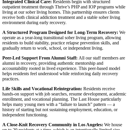
Integrated Clinical Care:
Residents begin with structured
outpatient treatment through Thrive’s PHP and IOP programs while
living at our sober living homes. This partnership ensures clients
receive both clinical addiction treatment and a stable sober living
environment during early recovery.
A Structured Program Designed for Long-Term Recovery:
We
operate as a year-long transitional sober living program, allowing
residents to build stability, practice relapse prevention skills, and
gradually return to work, school, or independent living.
Peer-Led Support From Alumni Staff:
All our staff members are
alumni in recovery, providing authentic mentorship and
accountability rooted in lived experience. This peer-based model
helps residents feel understood while reinforcing daily recovery
practices.
Life Skills and Vocational Reintegration:
Residents receive
hands-on support with job searches, resume development, academic
enrollment, and vocational planning. The Last House particularly
helps many young men with a “failure to launch” pattern — a
history of starting but not sustaining employment, education, or
independent functioning.
A Close-Knit Recovery Community in Los Angeles:
We house
up to 20 residents at a time, which is an intentionally limited size.