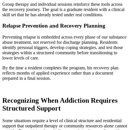
Group therapy and individual sessions reinforce these tools across
the recovery journey. The goal is a graduate resident with a clinical
skill set that he has already tested under real conditions.
Relapse Prevention and Recovery Planning
Preventing relapse is embedded across every phase of our substance
abuse treatment, not reserved for discharge planning. Residents
identify personal triggers, develop coping strategies, and test those
strategies within a structured community before transitioning to
lower levels of care.
By the time a resident completes the program, his recovery plan
reflects months of applied experience rather than a document
prepared in a final session.
Recognizing When Addiction Requires
Structured Support
Some situations require a level of clinical structure and residential
support that outpatient therapy or community resources alone cannot