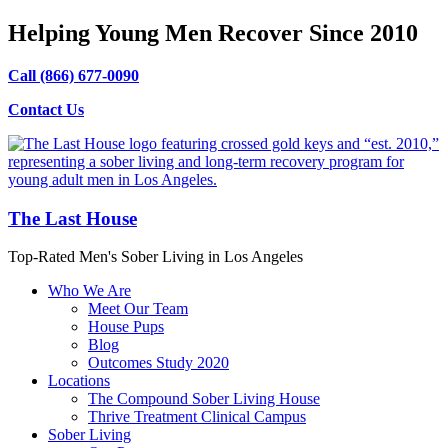
Helping Young Men Recover Since 2010
Call (866) 677-0090
Contact Us
The Last House
Top-Rated Men's Sober Living in Los Angeles
Who We Are
Meet Our Team
House Pups
Blog
Outcomes Study 2020
Locations
The Compound Sober Living House
Thrive Treatment Clinical Campus
Sober Living