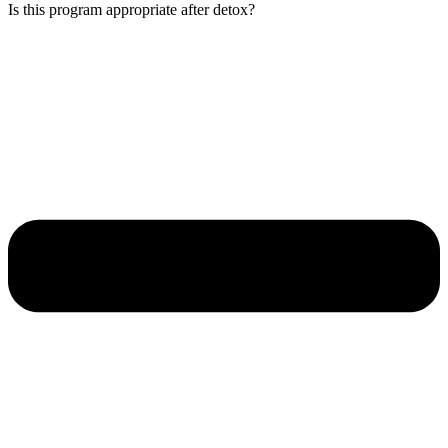
Is this program appropriate after detox?