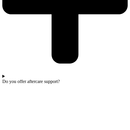
Do you offer aftercare support?