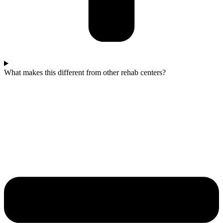
What makes this different from other rehab centers?