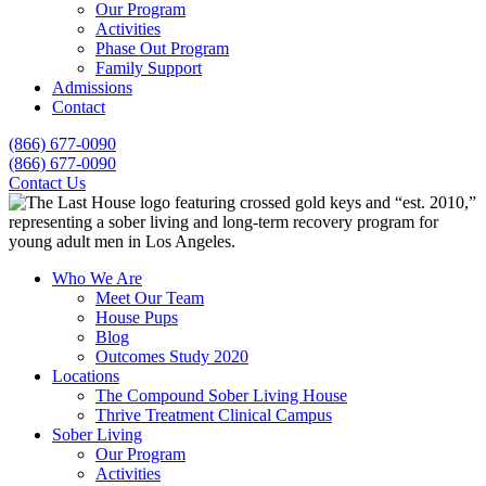
Our Program
Activities
Phase Out Program
Family Support
Admissions
Contact
(866) 677-0090
(866) 677-0090
Contact Us
Who We Are
Meet Our Team
House Pups
Blog
Outcomes Study 2020
Locations
The Compound Sober Living House
Thrive Treatment Clinical Campus
Sober Living
Our Program
Activities