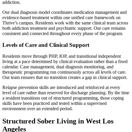
addiction.
Our dual diagnosis model coordinates medication management and
evidence-based treatment within one unified care framework on
Thrive’s campus. Residents work with the same clinical team across
both addiction treatment and psychiatric support. Our care remains
consistent and connected throughout every phase of the program.
Levels of Care and Clinical Support
Residents move through PHP, IOP, and transitional independent
living at a pace determined by clinical evaluation rather than a fixed
calendar. Case management, dual diagnosis monitoring, and
therapeutic programming run continuously across all levels of care.
Our team ensures that no transition creates a gap in clinical support.
Relapse prevention skills are introduced and reinforced at every
level of care rather than reserved for discharge planning. By the time
a resident transitions out of structured programming, those coping
skills have been practiced and tested within a supervised
environment over an extended period.
Structured Sober Living in West Los
Angeles