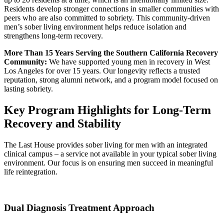
Residents develop stronger connections in smaller communities with
peers who are also committed to sobriety. This community-driven
men’s sober living environment helps reduce isolation and
strengthens long-term recovery.
More Than 15 Years Serving the Southern California Recovery
Community:
We have supported young men in recovery in West
Los Angeles for over 15 years. Our longevity reflects a trusted
reputation, strong alumni network, and a program model focused on
lasting sobriety.
Key Program Highlights for Long-Term
Recovery and Stability
The Last House provides sober living for men with an integrated
clinical campus – a service not available in your typical sober living
environment. Our focus is on ensuring men succeed in meaningful
life reintegration.
Dual Diagnosis Treatment Approach