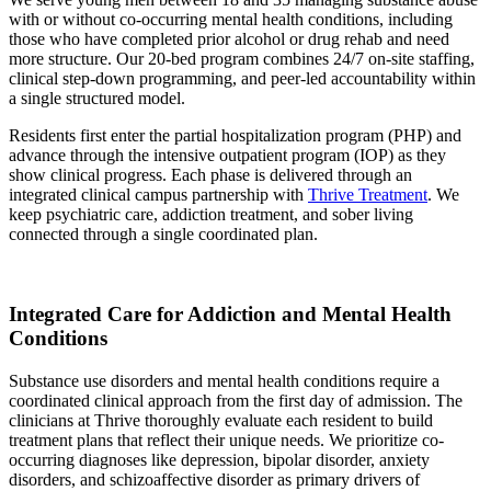
with or without co-occurring mental health conditions, including
those who have completed prior alcohol or drug rehab and need
more structure. Our 20-bed program combines 24/7 on-site staffing,
clinical step-down programming, and peer-led accountability within
a single structured model.
Residents first enter the partial hospitalization program (PHP) and
advance through the intensive outpatient program (IOP) as they
show clinical progress. Each phase is delivered through an
integrated clinical campus partnership with
Thrive Treatment
. We
keep psychiatric care, addiction treatment, and sober living
connected through a single coordinated plan.
Integrated Care for Addiction and Mental Health
Conditions
Substance use disorders and mental health conditions require a
coordinated clinical approach from the first day of admission. The
clinicians at Thrive thoroughly evaluate each resident to build
treatment plans that reflect their unique needs. We prioritize co-
occurring diagnoses like depression, bipolar disorder, anxiety
disorders, and schizoaffective disorder as primary drivers of