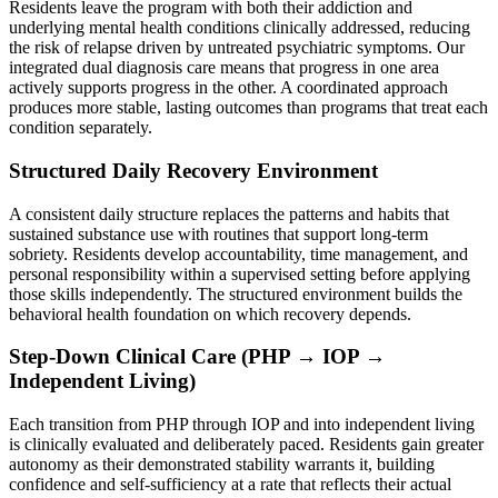
Residents leave the program with both their addiction and
underlying mental health conditions clinically addressed, reducing
the risk of relapse driven by untreated psychiatric symptoms. Our
integrated dual diagnosis care means that progress in one area
actively supports progress in the other. A coordinated approach
produces more stable, lasting outcomes than programs that treat each
condition separately.
Structured Daily Recovery Environment
A consistent daily structure replaces the patterns and habits that
sustained substance use with routines that support long-term
sobriety. Residents develop accountability, time management, and
personal responsibility within a supervised setting before applying
those skills independently. The structured environment builds the
behavioral health foundation on which recovery depends.
Step-Down Clinical Care (PHP → IOP →
Independent Living)
Each transition from PHP through IOP and into independent living
is clinically evaluated and deliberately paced. Residents gain greater
autonomy as their demonstrated stability warrants it, building
confidence and self-sufficiency at a rate that reflects their actual