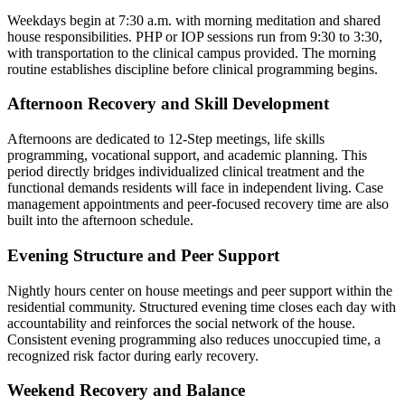
Weekdays begin at 7:30 a.m. with morning meditation and shared
house responsibilities. PHP or IOP sessions run from 9:30 to 3:30,
with transportation to the clinical campus provided. The morning
routine establishes discipline before clinical programming begins.
Afternoon Recovery and Skill Development
Afternoons are dedicated to 12-Step meetings, life skills
programming, vocational support, and academic planning. This
period directly bridges individualized clinical treatment and the
functional demands residents will face in independent living. Case
management appointments and peer-focused recovery time are also
built into the afternoon schedule.
Evening Structure and Peer Support
Nightly hours center on house meetings and peer support within the
residential community. Structured evening time closes each day with
accountability and reinforces the social network of the house.
Consistent evening programming also reduces unoccupied time, a
recognized risk factor during early recovery.
Weekend Recovery and Balance