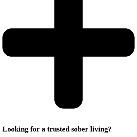
Looking for a trusted sober living?