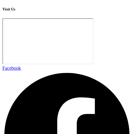
Visit Us
Facebook