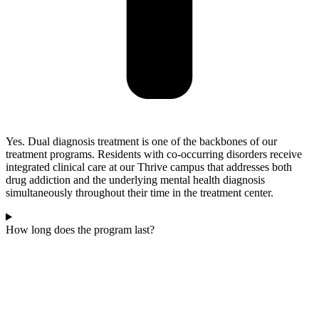
Yes. Dual diagnosis treatment is one of the backbones of our
treatment programs. Residents with co-occurring disorders receive
integrated clinical care at our Thrive campus that addresses both
drug addiction and the underlying mental health diagnosis
simultaneously throughout their time in the treatment center.
How long does the program last?