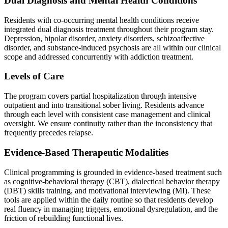
Dual Diagnosis and Mental Health Conditions
Residents with co-occurring mental health conditions receive
integrated dual diagnosis treatment throughout their program stay.
Depression, bipolar disorder, anxiety disorders, schizoaffective
disorder, and substance-induced psychosis are all within our clinical
scope and addressed concurrently with addiction treatment.
Levels of Care
The program covers partial hospitalization through intensive
outpatient and into transitional sober living. Residents advance
through each level with consistent case management and clinical
oversight. We ensure continuity rather than the inconsistency that
frequently precedes relapse.
Evidence-Based Therapeutic Modalities
Clinical programming is grounded in evidence-based treatment such
as cognitive-behavioral therapy (CBT), dialectical behavior therapy
(DBT) skills training, and motivational interviewing (MI). These
tools are applied within the daily routine so that residents develop
real fluency in managing triggers, emotional dysregulation, and the
friction of rebuilding functional lives.