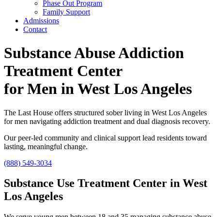
Phase Out Program
Family Support
Admissions
Contact
Substance Abuse Addiction
Treatment Center
for Men in West Los Angeles
The Last House offers structured sober living in West Los Angeles
for men navigating addiction treatment and dual diagnosis recovery.
Our peer-led community and clinical support lead residents toward
lasting, meaningful change.
(888) 549-3034
Substance Use Treatment Center in West
Los Angeles
We serve young men between 18 and 35 managing substance abuse