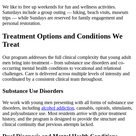
We like to free up weekends for fun and wellness activities.
Saturdays include a group outing — hiking, beach visits, museum
trips — while Sundays are reserved for family engagement and
personal restoration.
Treatment Options and Conditions We
Treat
Our program addresses the full clinical complexity that young adult
men bring into treatment – from substance use disorders and co-
occurring mental health conditions to vocational and relational
challenges. Care is delivered across multiple levels of intensity and
coordinated by a consistent clinical team throughout.
Substance Use Disorders
We work with young men presenting with all forms of substance use
disorders, including
alcohol addiction
, cannabis, opioids, stimulants,
and polysubstance use. Most residents arrive with prior treatment
history, and the program is designed to provide the structure and
clinical continuity that previous attempts lacked.