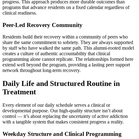
progress. This approach produces more durable outcomes than
programs that advance residents on a fixed calendar regardless of
clinical readiness.
Peer-Led Recovery Community
Residents build their recovery within a community of peers who
share the same commitment to sobriety. They are always supported
by staff who have walked the same path. This alumni-rooted model
creates a culture of authentic accountability that clinical
programming alone cannot replicate. The relationships formed here
extend well beyond the program, providing a lasting peer support
network throughout long-term recovery.
Daily Life and Structured Routine in
Treatment
Every element of our daily schedule serves a clinical or
developmental purpose. Our high-quality structure isn’t about
control — it’s about replacing the uncertainty of active addiction
with a tangible system that makes consistent progress a reality.
Weekday Structure and Clinical Programming