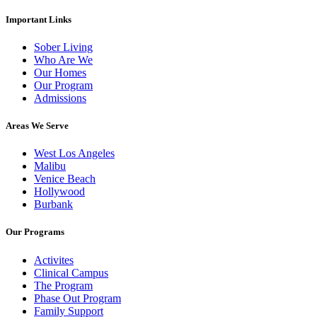
Important Links
Sober Living
Who Are We
Our Homes
Our Program
Admissions
Areas We Serve
West Los Angeles
Malibu
Venice Beach
Hollywood
Burbank
Our Programs
Activites
Clinical Campus
The Program
Phase Out Program
Family Support