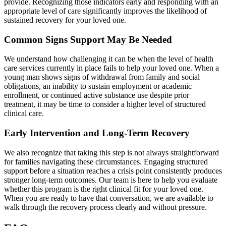
provide. Recognizing those indicators early and responding with an
appropriate level of care significantly improves the likelihood of
sustained recovery for your loved one.
Common Signs Support May Be Needed
We understand how challenging it can be when the level of health
care services currently in place fails to help your loved one. When a
young man shows signs of withdrawal from family and social
obligations, an inability to sustain employment or academic
enrollment, or continued active substance use despite prior
treatment, it may be time to consider a higher level of structured
clinical care.
Early Intervention and Long-Term Recovery
We also recognize that taking this step is not always straightforward
for families navigating these circumstances. Engaging structured
support before a situation reaches a crisis point consistently produces
stronger long-term outcomes. Our team is here to help you evaluate
whether this program is the right clinical fit for your loved one.
When you are ready to have that conversation, we are available to
walk through the recovery process clearly and without pressure.