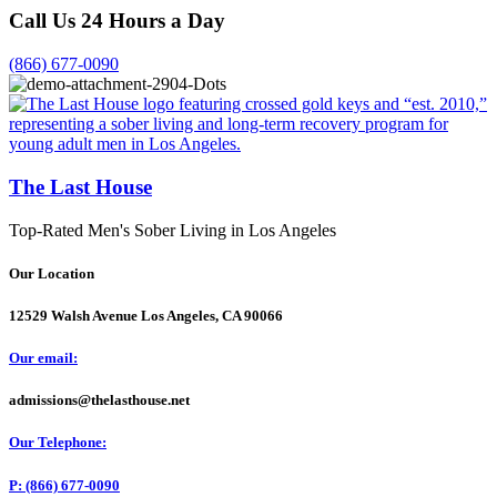
Call Us 24 Hours a Day
(866) 677-0090
The Last House
Top-Rated Men's Sober Living in Los Angeles
Our Location
12529 Walsh Avenue Los Angeles, CA 90066
Our email:
admissions@thelasthouse.net
Our Telephone:
P: (866) 677-0090