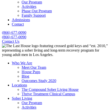
Our Program
Activities
Phase Out Program
Family Support
Admissions
Contact
(866) 677-0090
(866) 677-0090
Contact Us
Who We Are
Meet Our Team
House Pups
Blog
Outcomes Study 2020
Locations
The Compound Sober Living House
Thrive Treatment Clinical Campus
Sober Living
Our Program
Activities