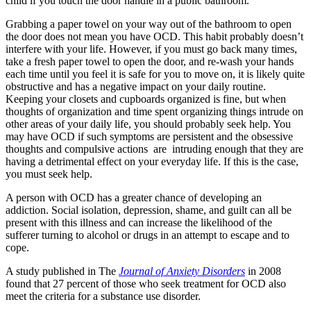
child if you touch the door handle in a public bathroom.
Grabbing a paper towel on your way out of the bathroom to open
the door does not mean you have OCD. This habit probably doesn’t
interfere with your life. However, if you must go back many times,
take a fresh paper towel to open the door, and re-wash your hands
each time until you feel it is safe for you to move on, it is likely quite
obstructive and has a negative impact on your daily routine.
Keeping your closets and cupboards organized is fine, but when
thoughts of organization and time spent organizing things intrude on
other areas of your daily life, you should probably seek help. You
may have OCD if such symptoms are persistent and the obsessive
thoughts and compulsive actions are intruding enough that they are
having a detrimental effect on your everyday life. If this is the case,
you must seek help.
A person with OCD has a greater chance of developing an
addiction. Social isolation, depression, shame, and guilt can all be
present with this illness and can increase the likelihood of the
sufferer turning to alcohol or drugs in an attempt to escape and to
cope.
A study published in The
Journal of Anxiety Disorders
in 2008
found that 27 percent of those who seek treatment for OCD also
meet the criteria for a substance use disorder.