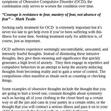
symptoms of Obsessive Compulsive Disorder (OCD), the
combination only serves to worsen the condition over time.
“Courage is resistance to fear, mastery of fear, not absence of
fear” – Mark Twain
Seeking early treatment for OCD is extremely important but it’s
never too late to get help even if you’ve been suffering with this
illness for some time. Seeking treatment early for addiction is, of
course, just as important.
OCD sufferers experience seemingly uncontrollable, unwanted, and
intensely fearful thoughts. Instead of dismissing these intrusive
thoughts, they give them meaning and significance that quickly
generates a high level of anxiety. They then engage in repetitive and
compulsive behaviors in an attempt to keep the anxiety-inducing
thoughts from becoming reality and to gain a sense of control. The
compulsions often manifest as rituals such as counting or checking
things.
Some examples of obsessive thoughts include the thought that you
are going to hurt a loved one, constant thoughts about symmetry
such as having all of your clothing in the closet lined up a certain
way or all the jars and cans in your pantry in a certain order, or the
thought that you will contract a serious illness and pass it on to your