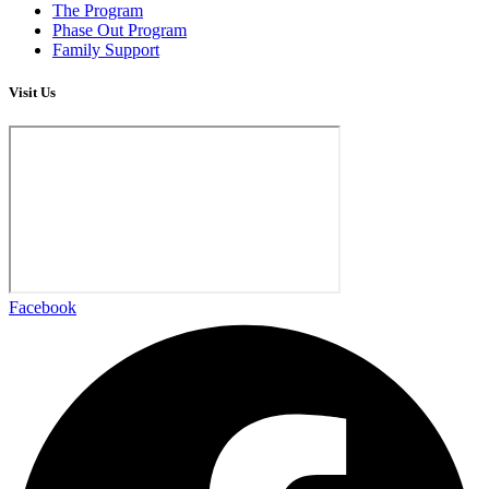
The Program
Phase Out Program
Family Support
Visit Us
Facebook