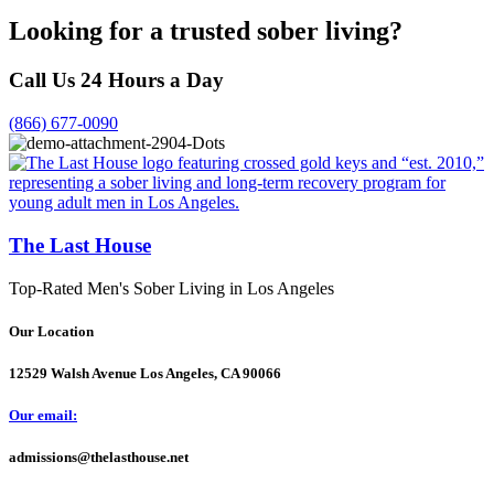
Looking for a trusted sober living?
Call Us 24 Hours a Day
(866) 677-0090
The Last House
Top-Rated Men's Sober Living in Los Angeles
Our Location
12529 Walsh Avenue Los Angeles, CA 90066
Our email:
admissions@thelasthouse.net