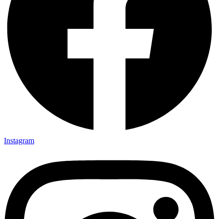
Instagram