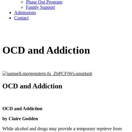
Phase Out Program
Family Support
Admissions
Contact
OCD and Addiction
OCD and Addiction
OCD and Addiction
by Claire Godden
While alcohol and drugs may provide a temporary reprieve from