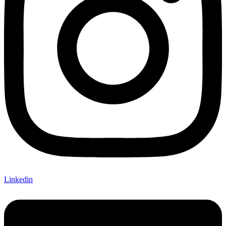
Linkedin