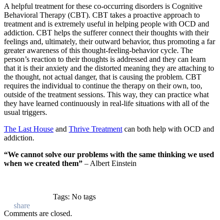
A helpful treatment for these co-occurring disorders is Cognitive
Behavioral Therapy (CBT). CBT takes a proactive approach to
treatment and is extremely useful in helping people with OCD and
addiction. CBT helps the sufferer connect their thoughts with their
feelings and, ultimately, their outward behavior, thus promoting a far
greater awareness of this thought-feeling-behavior cycle. The
person’s reaction to their thoughts is addressed and they can learn
that it is their anxiety and the distorted meaning they are attaching to
the thought, not actual danger, that is causing the problem. CBT
requires the individual to continue the therapy on their own, too,
outside of the treatment sessions. This way, they can practice what
they have learned continuously in real-life situations with all of the
usual triggers.
The Last House
and
Thrive Treatment
can both help with OCD and
addiction.
“We cannot solve our problems with the same thinking we used
when we created them”
– Albert Einstein
Tags: No tags
Comments are closed.