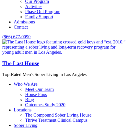
Our Program
Activities
Phase Out Program
Family Support
Admissions
Contact
(866) 677-0090
The Last House
Top-Rated Men's Sober Living in Los Angeles
Who We Are
Meet Our Team
House Pups
Blog
Outcomes Study 2020
Locations
The Compound Sober Living House
Thrive Treatment Clinical Campus
Sober Living