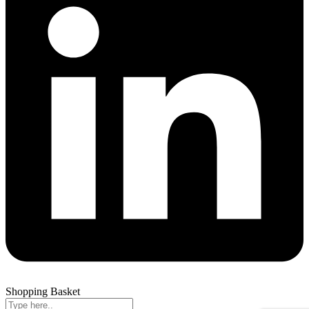
Shopping Basket