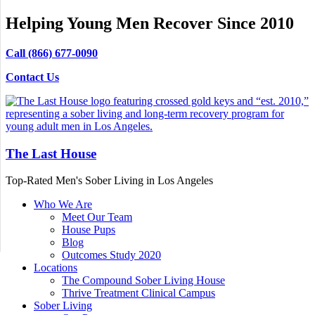
Helping Young Men Recover Since 2010
Call (866) 677-0090
Contact Us
The Last House
Top-Rated Men's Sober Living in Los Angeles
Who We Are
Meet Our Team
House Pups
Blog
Outcomes Study 2020
Locations
The Compound Sober Living House
Thrive Treatment Clinical Campus
Sober Living