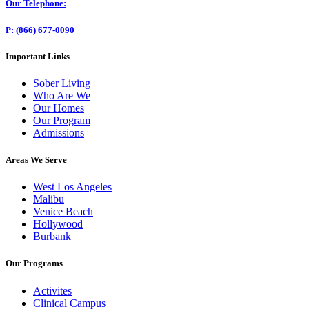
Our Telephone:
P: (866) 677-0090
Important Links
Sober Living
Who Are We
Our Homes
Our Program
Admissions
Areas We Serve
West Los Angeles
Malibu
Venice Beach
Hollywood
Burbank
Our Programs
Activites
Clinical Campus