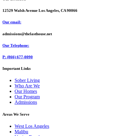
12529 Walsh Avenue Los Angeles, CA 90066
Our email:
admissions@thelasthouse.net
Our Telephone:
P: (866) 677-0090
Important Links
Sober Living
Who Are We
Our Homes
Our Program
Admissions
Areas We Serve
West Los Angeles
Malibu