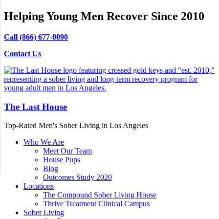
Helping Young Men Recover Since 2010
Call (866) 677-0090
Contact Us
The Last House
Top-Rated Men's Sober Living in Los Angeles
Who We Are
Meet Our Team
House Pups
Blog
Outcomes Study 2020
Locations
The Compound Sober Living House
Thrive Treatment Clinical Campus
Sober Living