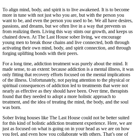
To align mind, body, and spirit is to live awakened. It is to become
more in tune with not just who you are, but with the person you
want to be, and even the person you used to be. We all have desires,
passions, and dreams, but we often live in a way that prevents us
from realizing them. Living this way stints our growth, and keeps us
chained down. At The Last House sober living, we encourage
young men to break those chains and live connected, both through
activating their own mind, body, and spirit connection, and through
forging uplifting bonds with their peers.
For a long time, addiction treatment was purely about the mind. It
made sense, to an extent: because addiction is a mental illness, it was
only fitting that recovery efforts focused on the mental implications
of the illness. Unfortunately, not paying attention to the physical or
spiritual consequences of addiction led to treatments that were not
nearly as effective as they should have been. Over time, therapists
found that they needed to adopt a more holistic approach to
treatment, and the idea of treating the mind, the body, and the soul
was born.
Sober living houses like The Last House could not be better suited
for this kind of holistic addiction treatment experience. Here, we are
just as focused on what is going on in your head as we are on how
you feel, and even how you collaborate with others. That’s one of