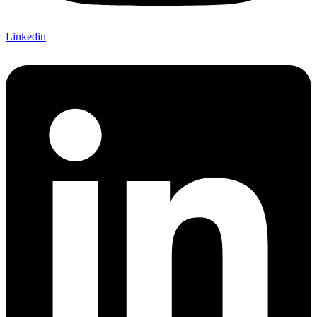
Linkedin