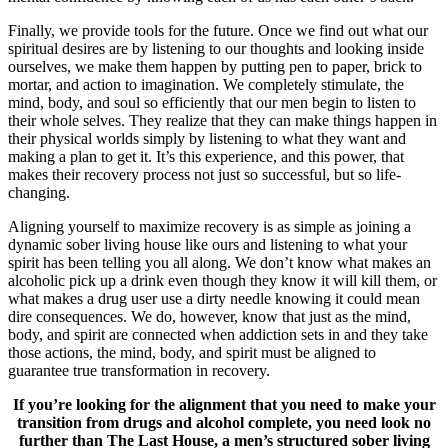
Finally, we provide tools for the future. Once we find out what our
spiritual desires are by listening to our thoughts and looking inside
ourselves, we make them happen by putting pen to paper, brick to
mortar, and action to imagination. We completely stimulate, the
mind, body, and soul so efficiently that our men begin to listen to
their whole selves. They realize that they can make things happen in
their physical worlds simply by listening to what they want and
making a plan to get it. It’s this experience, and this power, that
makes their recovery process not just so successful, but so life-
changing.
Aligning yourself to maximize recovery is as simple as joining a
dynamic sober living house like ours and listening to what your
spirit has been telling you all along. We don’t know what makes an
alcoholic pick up a drink even though they know it will kill them, or
what makes a drug user use a dirty needle knowing it could mean
dire consequences. We do, however, know that just as the mind,
body, and spirit are connected when addiction sets in and they take
those actions, the mind, body, and spirit must be aligned to
guarantee true transformation in recovery.
If you’re looking for the alignment that you need to make your
transition from drugs and alcohol complete, you need look no
further than The Last House, a men’s structured sober living