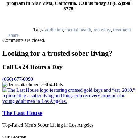
program in Mar Vista, California. Call us today at (855)998-
5278.
Tags:
addiction
,
mental health
,
recovery
,
treatment
Comments are closed.
Looking for a trusted sober living?
Call Us 24 Hours a Day
(866) 677-0090
The Last House
Top-Rated Men's Sober Living in Los Angeles
Our Location