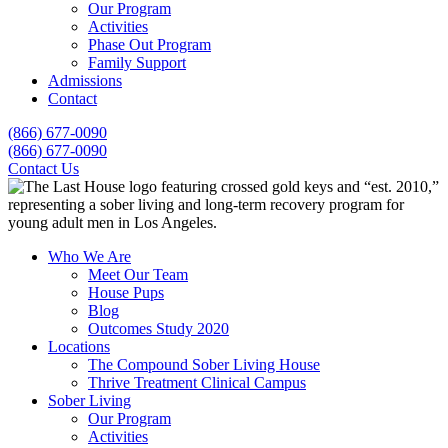
Our Program
Activities
Phase Out Program
Family Support
Admissions
Contact
(866) 677-0090
(866) 677-0090
Contact Us
Who We Are
Meet Our Team
House Pups
Blog
Outcomes Study 2020
Locations
The Compound Sober Living House
Thrive Treatment Clinical Campus
Sober Living
Our Program
Activities