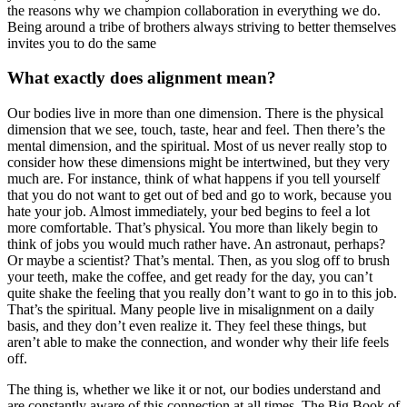
the reasons why we champion collaboration in everything we do.
Being around a tribe of brothers always striving to better themselves
invites you to do the same
What exactly does alignment mean?
Our bodies live in more than one dimension. There is the physical
dimension that we see, touch, taste, hear and feel. Then there’s the
mental dimension, and the spiritual. Most of us never really stop to
consider how these dimensions might be intertwined, but they very
much are. For instance, think of what happens if you tell yourself
that you do not want to get out of bed and go to work, because you
hate your job. Almost immediately, your bed begins to feel a lot
more comfortable. That’s physical. You more than likely begin to
think of jobs you would much rather have. An astronaut, perhaps?
Or maybe a scientist? That’s mental. Then, as you slog off to brush
your teeth, make the coffee, and get ready for the day, you can’t
quite shake the feeling that you really don’t want to go in to this job.
That’s the spiritual. Many people live in misalignment on a daily
basis, and they don’t even realize it. They feel these things, but
aren’t able to make the connection, and wonder why their life feels
off.
The thing is, whether we like it or not, our bodies understand and
are constantly aware of this connection at all times. The Big Book of