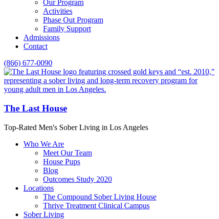
Our Program
Activities
Phase Out Program
Family Support
Admissions
Contact
(866) 677-0090
The Last House
Top-Rated Men's Sober Living in Los Angeles
Who We Are
Meet Our Team
House Pups
Blog
Outcomes Study 2020
Locations
The Compound Sober Living House
Thrive Treatment Clinical Campus
Sober Living