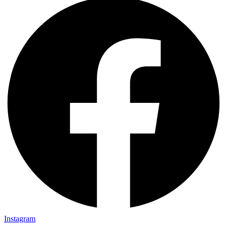
Instagram