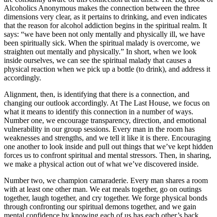
Alcoholics Anonymous makes the connection between the three
dimensions very clear, as it pertains to drinking, and even indicates
that the reason for alcohol addiction begins in the spiritual realm. It
says: “we have been not only mentally and physically ill, we have
been spiritually sick. When the spiritual malady is overcome, we
straighten out mentally and physically.” In short, when we look
inside ourselves, we can see the spiritual malady that causes a
physical reaction when we pick up a bottle (to drink), and address it
accordingly.
Alignment, then, is identifying that there is a connection, and
changing our outlook accordingly. At The Last House, we focus on
what it means to identify this connection in a number of ways.
Number one, we encourage transparency, direction, and emotional
vulnerability in our group sessions. Every man in the room has
weaknesses and strengths, and we tell it like it is there. Encouraging
one another to look inside and pull out things that we’ve kept hidden
forces us to confront spiritual and mental stressors. Then, in sharing,
we make a physical action out of what we’ve discovered inside.
Number two, we champion camaraderie. Every man shares a room
with at least one other man. We eat meals together, go on outings
together, laugh together, and cry together. We forge physical bonds
through confronting our spiritual demons together, and we gain
mental confidence by knowing each of us has each other’s back.