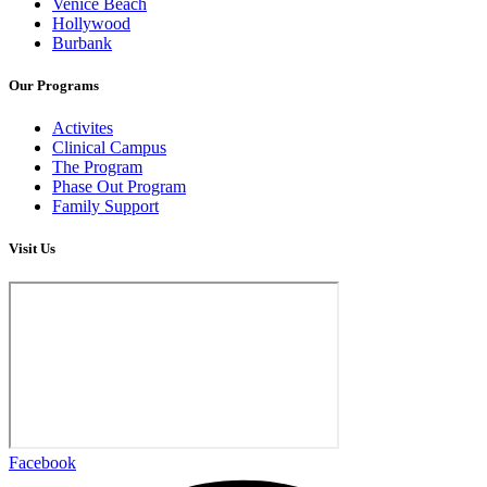
Venice Beach
Hollywood
Burbank
Our Programs
Activites
Clinical Campus
The Program
Phase Out Program
Family Support
Visit Us
Facebook