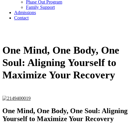
Phase Out Program
Family Support
Admissions
Contact
One Mind, One Body, One
Soul: Aligning Yourself to
Maximize Your Recovery
One Mind, One Body, One Soul: Aligning
Yourself to Maximize Your Recovery