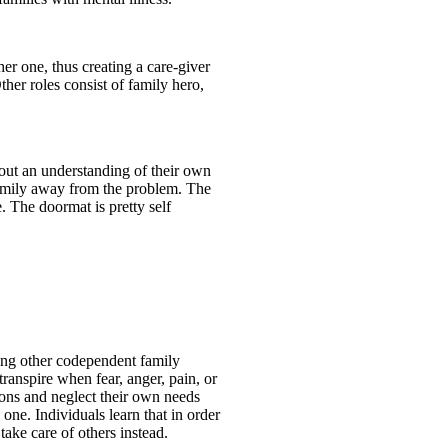
er one, thus creating a care-giver
ther roles consist of family hero,
hout an understanding of their own
 family away from the problem. The
. The doormat is pretty self
ting other codependent family
ranspire when fear, anger, pain, or
ions and neglect their own needs
 one. Individuals learn that in order
ake care of others instead.