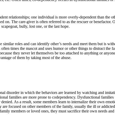
ndent relationships; one individual is more overly-dependent than the oth
ded on. The care-giver is often referred to as the rescuer or benefactor. O
 scapegoat, bully, lost one, or the last hope.
e similar roles and can identify other’s needs and meet them but is wit
s often times the mascot and uses humor or other things to distract the
because they never let themselves be too attached to anything or anyone
dvantage of them by taking most of the abuse.
nal disorder in which the behaviors are learned by watching and imita
onal families are more prone to codependency. Dysfunctional families t
 denied. As a result, some members learn to internalize their own emot
y are focused on other members of the family, usually the ill or addicted
 family members or loved ones, they must sacrifice their own needs and t