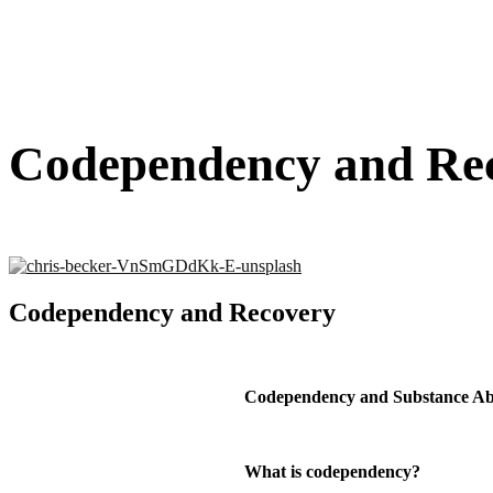
Codependency and Re
Codependency and Recovery
Codependency and Substance Ab
What is codependency?