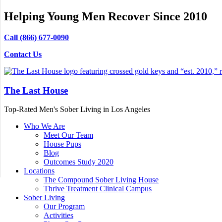
Helping Young Men Recover Since 2010
Call (866) 677-0090
Contact Us
The Last House
Top-Rated Men's Sober Living in Los Angeles
Who We Are
Meet Our Team
House Pups
Blog
Outcomes Study 2020
Locations
The Compound Sober Living House
Thrive Treatment Clinical Campus
Sober Living
Our Program
Activities