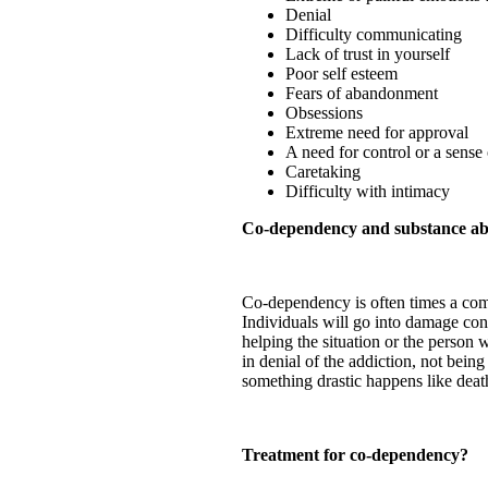
Denial
Difficulty communicating
Lack of trust in yourself
Poor self esteem
Fears of abandonment
Obsessions
Extreme need for approval
A need for control or a sense o
Caretaking
Difficulty with intimacy
Co-dependency and substance ab
Co-dependency is often times a comm
Individuals will go into damage con
helping the situation or the person
in denial of the addiction, not bein
something drastic happens like death
Treatment for co-dependency?