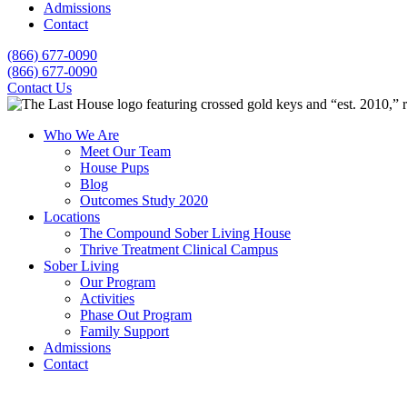
Admissions
Contact
(866) 677-0090
(866) 677-0090
Contact Us
Who We Are
Meet Our Team
House Pups
Blog
Outcomes Study 2020
Locations
The Compound Sober Living House
Thrive Treatment Clinical Campus
Sober Living
Our Program
Activities
Phase Out Program
Family Support
Admissions
Contact