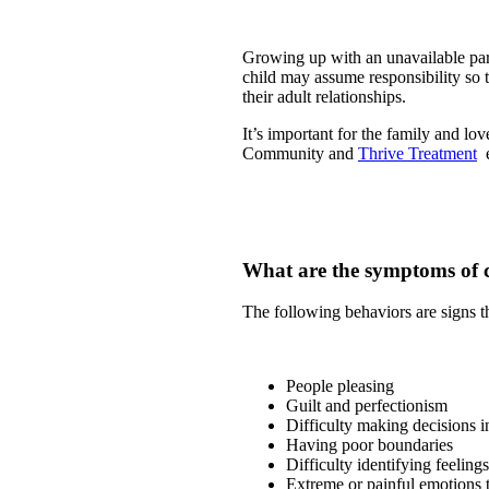
Growing up with an unavailable pare
child may assume responsibility so t
their adult relationships.
It’s important for the family and lov
Community and
Thrive Treatment
e
What are the symptoms of
The following behaviors are signs th
People pleasing
Guilt and perfectionism
Difficulty making decisions i
Having poor boundaries
Difficulty identifying feelings
Extreme or painful emotions th