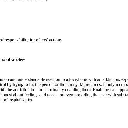
f responsibility for others’ actions
use disorder:
on and understandable reaction to a loved one with an addiction, espec
trol by trying to fix the person or the family. Many times, family membe
 with the addiction but are in actuality enabling them. Enabling can app
g honest about feelings and needs, or even providing the user with subst
 or hospitalization.