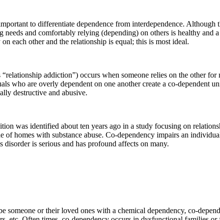
important to differentiate dependence from interdependence. Although t
g needs and comfortably relying (depending) on others is healthy and a p
on each other and the relationship is equal; this is most ideal.
 “relationship addiction”) occurs when someone relies on the other for m
uals who are overly dependent on one another create a co-dependent un
ally destructive and abusive.
ion was identified about ten years ago in a study focusing on relationsh
ide of homes with substance abuse. Co-dependency impairs an individual’
is disorder is serious and has profound affects on many.
ibe someone or their loved ones with a chemical dependency, co-depend
ers, etc. Often times, co-dependency occurs in dysfunctional families or 