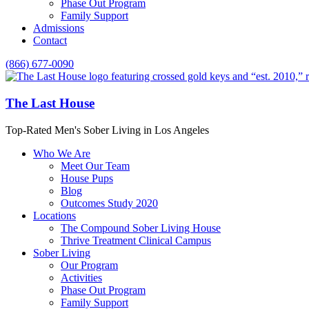
Phase Out Program
Family Support
Admissions
Contact
(866) 677-0090
The Last House
Top-Rated Men's Sober Living in Los Angeles
Who We Are
Meet Our Team
House Pups
Blog
Outcomes Study 2020
Locations
The Compound Sober Living House
Thrive Treatment Clinical Campus
Sober Living
Our Program
Activities
Phase Out Program
Family Support