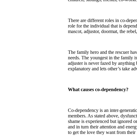
There are different roles in co-depe
role for the individual that is depen
mascot, adjustor, doormat, the rebel,
The family hero and the rescuer hav
needs. The youngest in the family i
adjuster is never fazed by anything 
explanatory and lets other’s take a
What causes co-dependency?
Co-dependency is an inter-generatio
members. As stated above, dysfuncti
shame is experienced but ignored or
and in turn their attention and energ
to get the love they want from their