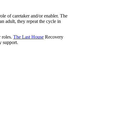
ole of caretaker and/or enabler. The
n adult, they repeat the cycle in
r roles.
The Last House
Recovery
y support.