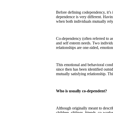
Before defining codependency, it’s 
dependence is very different. Havin
when both individuals mutually rely 
Co-dependency (often referred to as
and self esteem needs. Two individ
relationships are one-sided, emotion
This emotional and behavioral condit
since then has been identified outs
mutually satisfying relationship. Th
Who is usually co-dependent?
Although originally meant to descr
children, siblings, friends, co-work