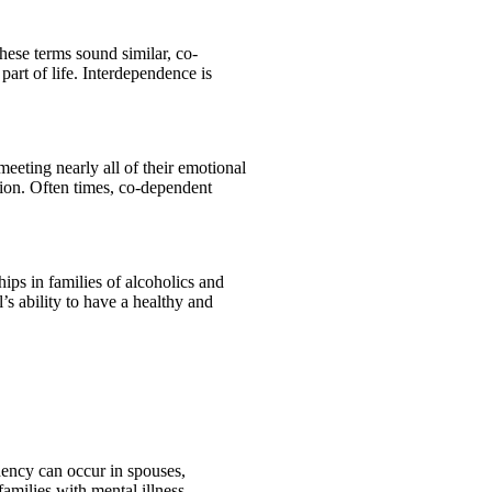
hese terms sound similar, co-
art of life. Interdependence is
eeting nearly all of their emotional
ion. Often times, co-dependent
ips in families of alcoholics and
s ability to have a healthy and
ency can occur in spouses,
families with mental illness.