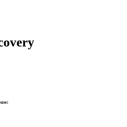
covery
use: