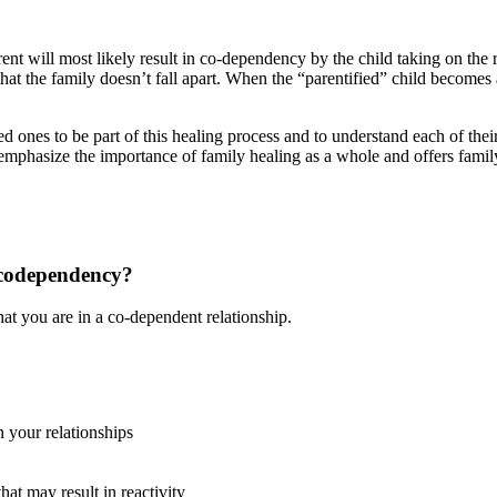
nt will most likely result in co-dependency by the child taking on the r
hat the family doesn’t fall apart. When the “parentified” child becomes a
ed ones to be part of this healing process and to understand each of thei
mphasize the importance of family healing as a whole and offers famil
 codependency?
at you are in a co-dependent relationship.
n your relationships
at may result in reactivity