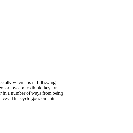
ially when it is in full swing.
rs or loved ones think they are
ear in a number of ways from being
ances. This cycle goes on until