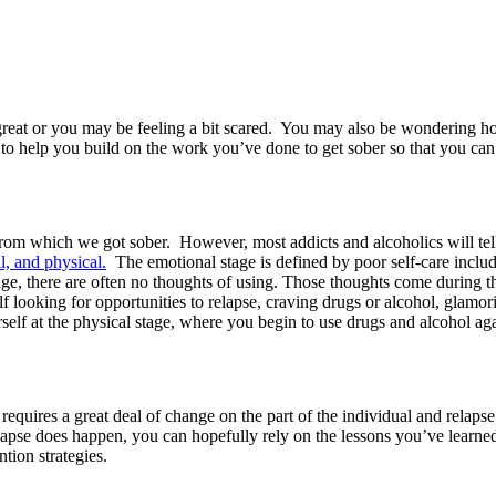
reat or you may be feeling a bit scared. You may also be wondering ho
 to help you build on the work you’ve done to get sober so that you can
ol from which we got sober. However, most addicts and alcoholics will te
l, and physical.
The emotional stage is defined by poor self-care includi
age, there are often no thoughts of using. Those thoughts come during t
elf looking for opportunities to relapse, craving drugs or alcohol, glamo
elf at the physical stage, where you begin to use drugs and alcohol ag
quires a great deal of change on the part of the individual and relapse p
elapse does happen, you can hopefully rely on the lessons you’ve learne
tion strategies.