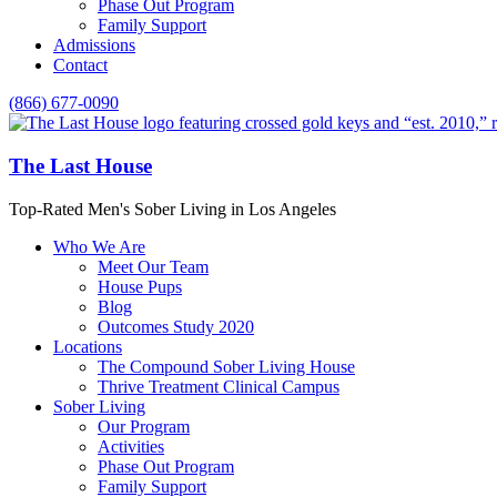
Phase Out Program
Family Support
Admissions
Contact
(866) 677-0090
The Last House
Top-Rated Men's Sober Living in Los Angeles
Who We Are
Meet Our Team
House Pups
Blog
Outcomes Study 2020
Locations
The Compound Sober Living House
Thrive Treatment Clinical Campus
Sober Living
Our Program
Activities
Phase Out Program
Family Support