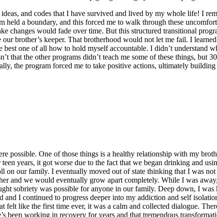
rs, ideas, and codes that I have survived and lived by my whole life! 
m held a boundary, and this forced me to walk through these uncomforta
ake changes would fade over time. But this structured transitional progr
our brother’s keeper. That brotherhood would not let me fail. I learned th
best one of all how to hold myself accountable. I didn’t understand why 
wasn’t that the other programs didn’t teach me some of these things, but 
y, the program forced me to take positive actions, ultimately building 
ere possible. One of those things is a healthy relationship with my bro
teen years, it got worse due to the fact that we began drinking and usin
 toll on our family. I eventually moved out of state thinking that I was n
her and we would eventually grow apart completely. While I was away, 
ught sobriety was possible for anyone in our family. Deep down, I was ha
 and I continued to progress deeper into my addiction and self isolatio
elt like the first time ever, it was a calm and collected dialogue. There
 been working in recovery for years and that tremendous transformation 