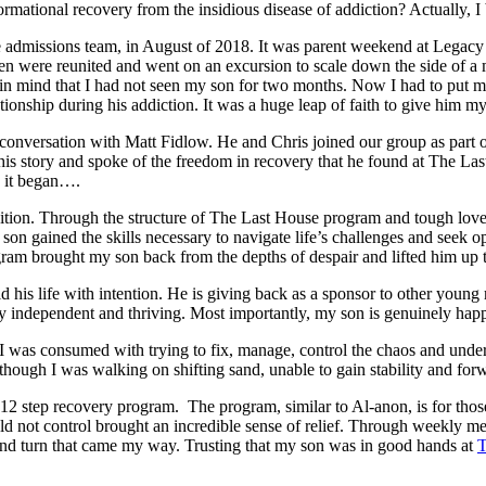
ational recovery from the insidious disease of addiction? Actually, I b
admissions team, in August of 2018. It was parent weekend at Legacy
ren were reunited and went on an excursion to scale down the side of a 
n mind that I had not seen my son for two months. Now I had to put my
onship during his addiction. It was a huge leap of faith to give him my
 conversation with Matt Fidlow. He and Chris joined our group as part o
is story and spoke of the freedom in recovery that he found at The Last
ow it began….
nsition. Through the structure of The Last House program and tough love
y son gained the skills necessary to navigate life’s challenges and see
ogram brought my son back from the depths of despair and lifted him 
ld his life with intention. He is giving back as a sponsor to other y
y independent and thriving. Most importantly, my son is genuinely happy 
 I was consumed with trying to fix, manage, control the chaos and under
s though I was walking on shifting sand, unable to gain stability and 
12 step recovery program. The program, similar to Al-anon, is for thos
ould not control brought an incredible sense of relief. Through weekly m
 and turn that came my way. Trusting that my son was in good hands at
T