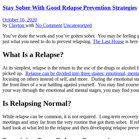
Stay Sober With Good Relapse Prevention Strategies
October 16, 2020
by
Clayton
with
No Comment
Uncategorized
You’ve done the work and you’ve gotten sober. You may be feeling g
just what you need to do to prevent relapsing.
The Last House
is here
What Is a Relapse?
At its simplest, relapse is the return to the use of the drugs or alcoh
picked up.
Relapse can be divided into three stages: emotional, menta
focusing on others instead of self, and more. During the emotional st
the front lines of a war battling against yourself. You may find yours
your way through the emotional and mental stages, you may find yours
Is Relapsing Normal?
While relapse can be common, it is not required. Long-term recovery re
meetings and stray far from the very routine that got them sober. If r
hard look at what led to the relapse and then developing relapse preven