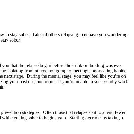
w to stay sober. Tales of others relapsing may have you wondering
 stay sober.
ll you that the relapse began before the drink or the drug was ever
ng isolating from others, not going to meetings, poor eating habits,
he next stage. During the mental stage, you may feel like you’re on
rizing your past use, and more. If you’re unable to successfully work
ain.
revention strategies. Often those that relapse start to attend fewer
d while getting sober to begin again. Starting over means taking a