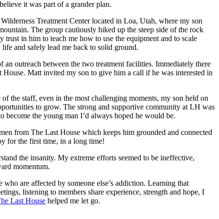
elieve it was part of a grander plan.
 Wilderness Treatment Center located in Loa, Utah, where my son
mountain. The group cautiously hiked up the steep side of the rock
 trust in him to teach me how to use the equipment and to scale
 life and safely lead me back to solid ground.
f an outreach between the two treatment facilities. Immediately there
 House. Matt invited my son to give him a call if he was interested in
 of the staff, even in the most challenging moments, my son held on
k opportunities to grow. The strong and supportive community at LH was
up to become the young man I’d always hoped he would be.
oung men from The Last House which keeps him grounded and connected
for the first time, in a long time!
stand the insanity. My extreme efforts seemed to be ineffective,
forward momentum.
e who are affected by someone else’s addiction. Learning that
eetings, listening to members share experience, strength and hope, I
he Last House
helped me let go.