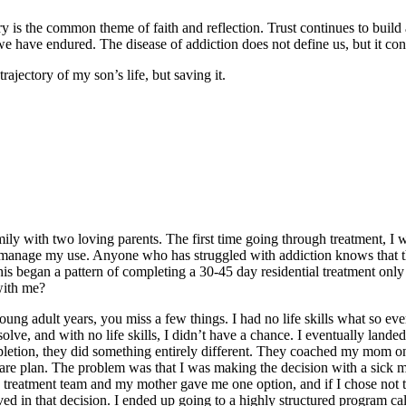
y is the common theme of faith and reflection. Trust continues to build 
 have endured. The disease of addiction does not define us, but it cont
rajectory of my son’s life, but saving it.
ly with two loving parents. The first time going through treatment, I w
o manage my use. Anyone who has struggled with addiction knows that th
s began a pattern of completing a 30-45 day residential treatment only t
with me?
ung adult years, you miss a few things. I had no life skills what so eve
olve, and with no life skills, I didn’t have a chance. I eventually land
pletion, they did something entirely different. They coached my mom on
care plan. The problem was that I was making the decision with a sick 
 treatment team and my mother gave me one option, and if I chose not t
lved in that decision. I ended up going to a highly structured program 