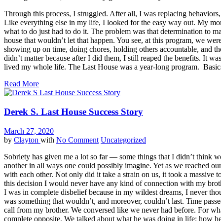
Through this process, I struggled. After all, I was replacing behavio
Like everything else in my life, I looked for the easy way out. My mo
what to do just had to do it. The problem was that determination to m
house that wouldn’t let that happen. You see, at this program, we were 
showing up on time, doing chores, holding others accountable, and the 
didn’t matter because after I did them, I still reaped the benefits. It 
lived my whole life. The Last House was a year-long program. Basicall
Read More
Derek S. Last House Success Story
March 27, 2020
by
Clayton
with
No Comment
Uncategorized
Sobriety has given me a lot so far — some things that I didn’t think w
another in all ways one could possibly imagine. Yet as we reached our 
with each other. Not only did it take a strain on us, it took a massive
this decision I would never have any kind of connection with my brot
I was in complete disbelief because in my wildest dreams, I never tho
was something that wouldn’t, and moreover, couldn’t last. Time passed
call from my brother. We conversed like we never had before. For what f
complete opposite. We talked about what he was doing in life; how he’s