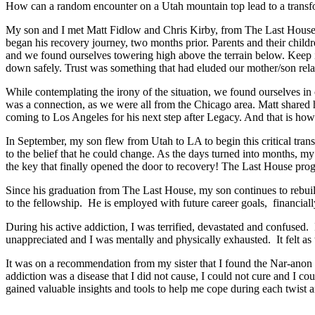
How can a random encounter on a Utah mountain top lead to a transform
My son and I met Matt Fidlow and Chris Kirby, from The Last House 
began his recovery journey, two months prior. Parents and their child
and we found ourselves towering high above the terrain below. Keep i
down safely. Trust was something that had eluded our mother/son relati
While contemplating the irony of the situation, we found ourselves in
was a connection, as we were all from the Chicago area. Matt shared h
coming to Los Angeles for his next step after Legacy. And that is h
In September, my son flew from Utah to LA to begin this critical tra
to the belief that he could change. As the days turned into months, m
the key that finally opened the door to recovery! The Last House pr
Since his graduation from The Last House, my son continues to rebui
to the fellowship. He is employed with future career goals, financiall
During his active addiction, I was terrified, devastated and confused.
unappreciated and I was mentally and physically exhausted. It felt a
It was on a recommendation from my sister that I found the Nar-anon 
addiction was a disease that I did not cause, I could not cure and I c
gained valuable insights and tools to help me cope during each twist