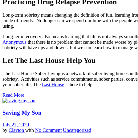
Practicing Drug Relapse Prevention
Long-term sobriety means changing the definition of fun, learning f
circle of friends. No longer can we spend our time with the people w
using.
Long-term recovery also means learning that life is not always smooth 
Anonymous
that there is no problem that cannot be made worse by pic
sobriety will have ups and downs, but we can learn how to manage wit
Let The Last House Help You
The Last House Sober Living is a network of sober living homes in the
sobriety. Activities such as service commitments, sober parties, conve
your sober life, The
Last House
is here to help.
Read More
Saving My Son
July 27, 2020
by
Clayton
with
No Comment
Uncategorized