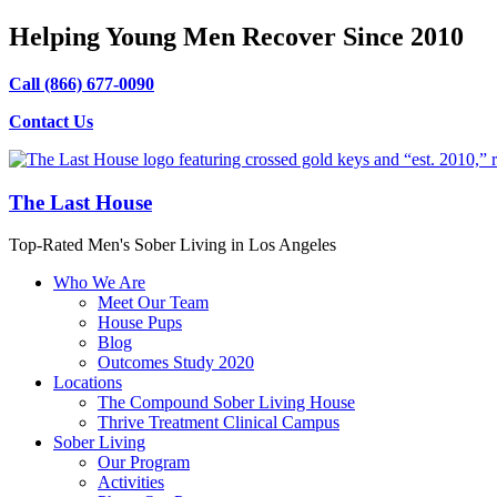
Helping Young Men Recover Since 2010
Call (866) 677-0090
Contact Us
The Last House
Top-Rated Men's Sober Living in Los Angeles
Who We Are
Meet Our Team
House Pups
Blog
Outcomes Study 2020
Locations
The Compound Sober Living House
Thrive Treatment Clinical Campus
Sober Living
Our Program
Activities