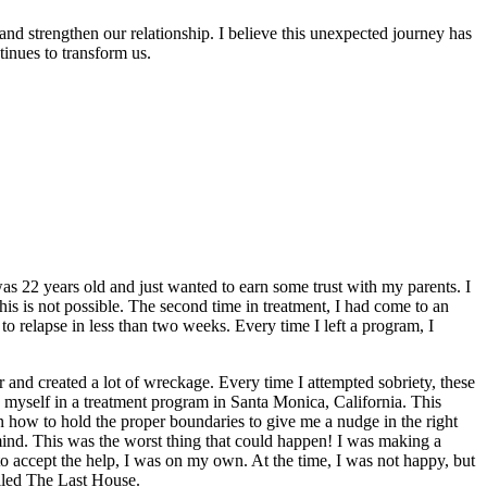
and strengthen our relationship. I believe this unexpected journey has
inues to transform us.
as 22 years old and just wanted to earn some trust with my parents. I
is is not possible. The second time in treatment, I had come to an
o relapse in less than two weeks. Every time I left a program, I
r and created a lot of wreckage. Every time I attempted sobriety, these
ed myself in a treatment program in Santa Monica, California. This
 how to hold the proper boundaries to give me a nudge in the right
mind. This was the worst thing that could happen! I was making a
o accept the help, I was on my own. At the time, I was not happy, but
called The Last House.