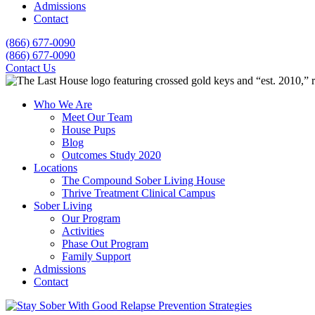
Admissions
Contact
(866) 677-0090
(866) 677-0090
Contact Us
Who We Are
Meet Our Team
House Pups
Blog
Outcomes Study 2020
Locations
The Compound Sober Living House
Thrive Treatment Clinical Campus
Sober Living
Our Program
Activities
Phase Out Program
Family Support
Admissions
Contact