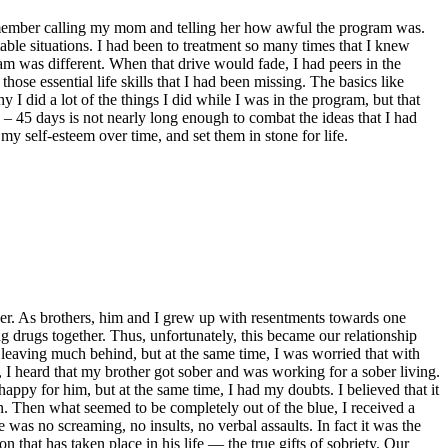
I remember calling my mom and telling her how awful the program was.
ble situations. I had been to treatment so many times that I knew
am was different. When that drive would fade, I had peers in the
ose essential life skills that I had been missing. The basics like
I did a lot of the things I did while I was in the program, but that
30 – 45 days is not nearly long enough to combat the ideas that I had
my self-esteem over time, and set them in stone for life.
ther. As brothers, him and I grew up with resentments towards one
g drugs together. Thus, unfortunately, this became our relationship
ot leaving much behind, but at the same time, I was worried that with
I heard that my brother got sober and was working for a sober living.
ppy for him, but at the same time, I had my doubts. I believed that it
n. Then what seemed to be completely out of the blue, I received a
 was no screaming, no insults, no verbal assaults. In fact it was the
that has taken place in his life — the true gifts of sobriety. Our