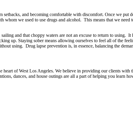
rom setbacks, and becoming comfortable with discomfort. Once we put d
ith whom we used to use drugs and alcohol. This means that we need to 
sailing and that choppy waters are not an excuse to return to using. It
king up. Staying sober means allowing ourselves to feel all of the fee
hout using. Drug lapse prevention is, in essence, balancing the demand
 heart of West Los Angeles. We believe in providing our clients with the
ntions, dances, and house outings are all a part of helping you learn ho