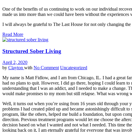
One of the benefits of us continuing to work on our individual recover
made us into more than we could have been without the experiences we
I will always be grateful to The Last House for not only changing the t
Read More
Structured Sober Living
April 2, 2020
by
Clayton
with
No Comment
Uncategorized
My name is Matt Fidlow, and I am from Chicago, IL. I had a great fami
had no plans to quit. However, I did go there, hoping I could learn t
understanding that I was an addict, and I needed to make a change. Thi
would make promises to my mom but still relapse. What was wrong 
Well, it turns out when you’re using from 16 years old through your yo
problems I had created piled up and became astonishingly difficult to s
program, like the others, helped me build a foundation, but upon com
direction. Previous treatment programs would let me choose the after
decision based on what I wanted and not what I needed. This time the
looking back on it, I am eternally grateful for everyone that was invo