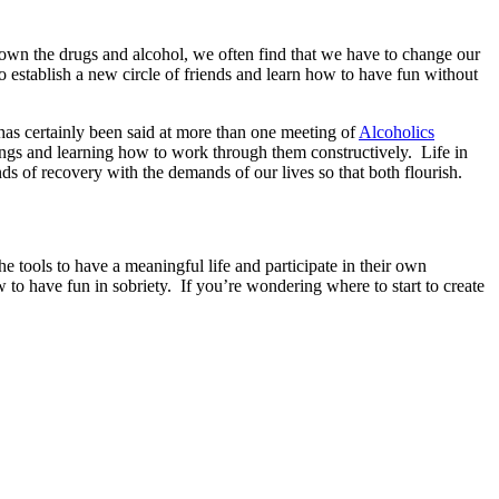
own the drugs and alcohol, we often find that we have to change our
establish a new circle of friends and learn how to have fun without
 has certainly been said at more than one meeting of
Alcoholics
lings and learning how to work through them constructively. Life in
s of recovery with the demands of our lives so that both flourish.
 tools to have a meaningful life and participate in their own
w to have fun in sobriety. If you’re wondering where to start to create