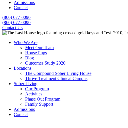
Admissions
Contact
(866) 677-0090
(866) 677-0090
Contact Us
Who We Are
Meet Our Team
House Pups
Blog
Outcomes Study 2020
Locations
The Compound Sober Living House
Thrive Treatment Clinical Campus
Sober Living
Our Program
Activities
Phase Out Program
Family Support
Admissions
Contact