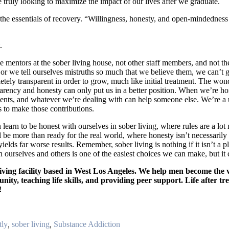
re truly looking to maximize the impact of our lives after we graduate.
he essentials of recovery. “Willingness, honesty, and open-mindedness ar
.
 mentors at the sober living house, not other staff members, and not the
h, or we tell ourselves mistruths so much that we believe them, we can’t
etely transparent in order to grow, much like initial treatment. The wond
arency and honesty can only put us in a better position. When we’re hon
ts, and whatever we’re dealing with can help someone else. We’re a u
s to make those contributions.
 learn to be honest with ourselves in sober living, where rules are a lo
ll be more than ready for the real world, where honesty isn’t necessaril
lds far worse results. Remember, sober living is nothing if it isn’t a pl
h ourselves and others is one of the easiest choices we can make, but it
iving facility based in West Los Angeles. We help men become the v
ity, teaching life skills, and providing peer support. Life after tr
!
tly
,
sober living
,
Substance Addiction