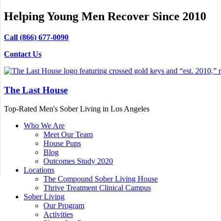
Helping Young Men Recover Since 2010
Call (866) 677-0090
Contact Us
The Last House
Top-Rated Men's Sober Living in Los Angeles
Who We Are
Meet Our Team
House Pups
Blog
Outcomes Study 2020
Locations
The Compound Sober Living House
Thrive Treatment Clinical Campus
Sober Living
Our Program
Activities