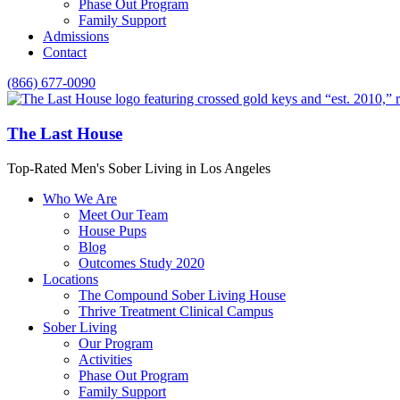
Phase Out Program
Family Support
Admissions
Contact
(866) 677-0090
The Last House
Top-Rated Men's Sober Living in Los Angeles
Who We Are
Meet Our Team
House Pups
Blog
Outcomes Study 2020
Locations
The Compound Sober Living House
Thrive Treatment Clinical Campus
Sober Living
Our Program
Activities
Phase Out Program
Family Support