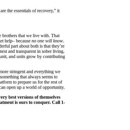
e the essentials of recovery,” it
 brothers that we live with. That
 get help– because
no one will know
.
erful part about both is that they’re
est and transparent in sober living,
nit, and units grow by contributing
t more stringent and everything we
y something that always seems to
atform to prepare us for the rest of
 can open up a world of opportunity.
ery best versions of themselves
eatment is ours to conquer. Call 1-