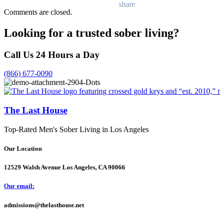
Comments are closed.
Looking for a trusted sober living?
Call Us 24 Hours a Day
(866) 677-0090
The Last House
Top-Rated Men's Sober Living in Los Angeles
Our Location
12529 Walsh Avenue Los Angeles, CA 90066
Our email:
admissions@thelasthouse.net