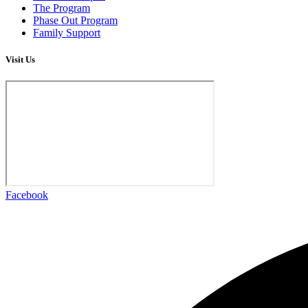
The Program
Phase Out Program
Family Support
Visit Us
Facebook