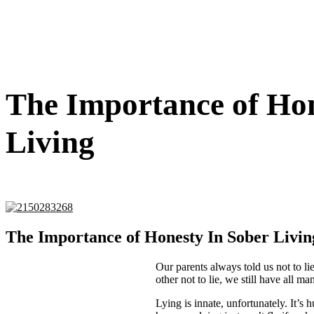
The Importance of Hon
Living
The Importance of Honesty In Sober Livin
Our parents always told us not to li
other not to lie, we still have all 
Lying is innate, unfortunately. It’s