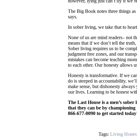
however, lying just can’t fly if we’
The Big Book notes three things as t
says.
In sober living, we take that to heart
None of us are mind readers– not the
means that if we don’t tell the trut
Sober living requires us to be compl
judgment free zones, and our transp
mistakes can become teaching momen
to each other. Our honesty allows u
Honesty is transformative. If we can
do is steeped in accountability, we’
make sense, but dishonesty always yie
our lives. Learning to be honest wit
The Last House is a men’s sober l
that they can be by championing un
866-677-0090 to get started today
Tags:
Living Hones