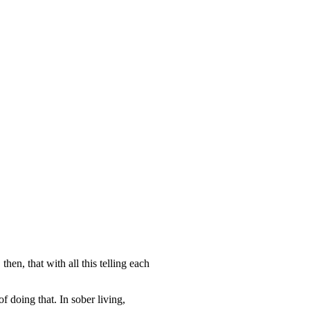
hen, that with all this telling each
f doing that. In sober living,