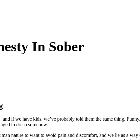
esty In Sober
g
e, and if we have kids, we’ve probably told them the same thing. Funny, t
managed to do so somehow.
 human nature to want to avoid pain and discomfort, and we lie as a way o