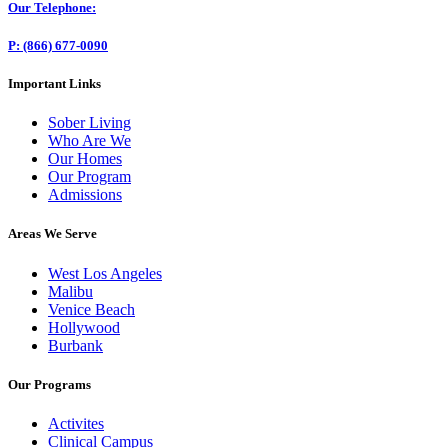
Our Telephone:
P: (866) 677-0090
Important Links
Sober Living
Who Are We
Our Homes
Our Program
Admissions
Areas We Serve
West Los Angeles
Malibu
Venice Beach
Hollywood
Burbank
Our Programs
Activites
Clinical Campus