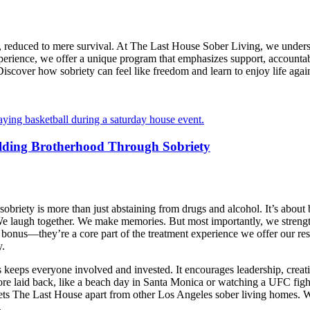
ll, reduced to mere survival. At The Last House Sober Living, we underst
experience, we offer a unique program that emphasizes support, accounta
iscover how sobriety can feel like freedom and learn to enjoy life again.
lding Brotherhood Through Sobriety
iety is more than just abstaining from drugs and alcohol. It’s about bui
 We laugh together. We make memories. But most importantly, we streng
a bonus—they’re a core part of the treatment experience we offer our re
y.
 keeps everyone involved and invested. It encourages leadership, creativ
ore laid back, like a beach day in Santa Monica or watching a UFC fight 
 sets The Last House apart from other Los Angeles sober living homes. W
.