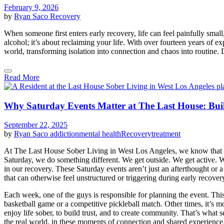
February 9, 2026
by
Ryan Saco
Recovery
When someone first enters early recovery, life can feel painfully sma
alcohol; it’s about reclaiming your life. With over fourteen years of 
world, transforming isolation into connection and chaos into routine. D
Read More
Why Saturday Events Matter at The Last House: Bui
September 22, 2025
by
Ryan Saco
addiction
mental health
Recovery
treatment
At The Last House Sober Living in West Los Angeles, we know that sobr
Saturday, we do something different. We get outside. We get active.
in our recovery. These Saturday events aren’t just an afterthought or 
that can otherwise feel unstructured or triggering during early recover
Each week, one of the guys is responsible for planning the event. This
basketball game or a competitive pickleball match. Other times, it’s m
enjoy life sober, to build trust, and to create community. That’s what
the real world, in these moments of connection and shared experience