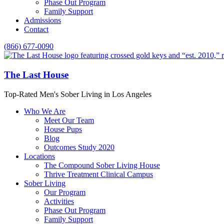
Phase Out Program
Family Support
Admissions
Contact
(866) 677-0090
The Last House
Top-Rated Men's Sober Living in Los Angeles
Who We Are
Meet Our Team
House Pups
Blog
Outcomes Study 2020
Locations
The Compound Sober Living House
Thrive Treatment Clinical Campus
Sober Living
Our Program
Activities
Phase Out Program
Family Support