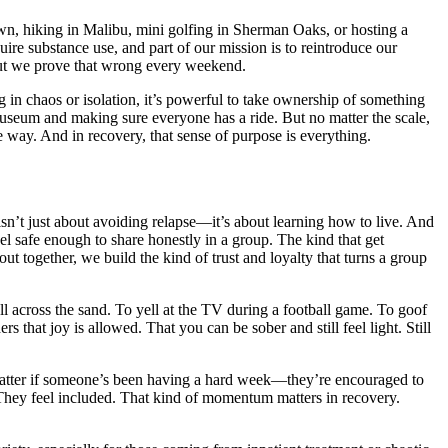
, hiking in Malibu, mini golfing in Sherman Oaks, or hosting a
uire substance use, and part of our mission is to reintroduce our
 But we prove that wrong every weekend.
g in chaos or isolation, it’s powerful to take ownership of something
e museum and making sure everyone has a ride. But no matter the scale,
ive way. And in recovery, that sense of purpose is everything.
sn’t just about avoiding relapse—it’s about learning how to live. And
l safe enough to share honestly in a group. The kind that get
t together, we build the kind of trust and loyalty that turns a group
all across the sand. To yell at the TV during a football game. To goof
 that joy is allowed. That you can be sober and still feel light. Still
t matter if someone’s been having a hard week—they’re encouraged to
 They feel included. That kind of momentum matters in recovery.