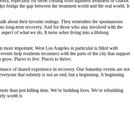
riety, especially for those coming from inpatient treatment or chaotic
elps bridge the gap between the treatment world and the real world. It
lk about their favorite outings. They remember the spontaneous
nto long-term recovery. And for those who stay involved with the
aspect of what we do. It turns sober living into a lifelong
 more important. West Los Angeles in particular is filled with
events help residents reconnect with the parts of the city that support
grow. Places to live. Places to thrive.
tance of shared experience in recovery. Our Saturday events are not
everyone that sobriety is not an end, but a beginning. A beginning
re than just killing time. We’re building lives. We’re rebuilding
ely worth it.