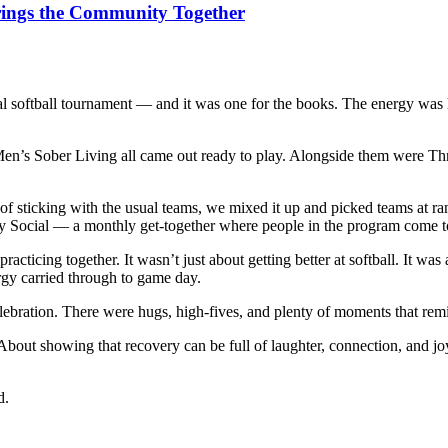
rings the Community Together
l softball tournament — and it was one for the books. The energy was 
 Sober Living all came out ready to play. Alongside them were Thrive
 of sticking with the usual teams, we mixed it up and picked teams at r
y Social — a monthly get-together where people in the program come toge
racticing together. It wasn’t just about getting better at softball. It w
rgy carried through to game day.
 celebration. There were hugs, high-fives, and plenty of moments that 
bout showing that recovery can be full of laughter, connection, and joy.
d.