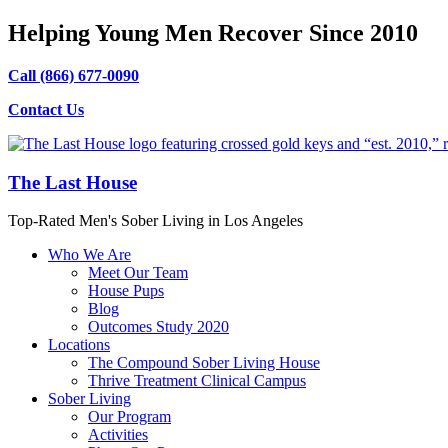
Helping Young Men Recover Since 2010
Call (866) 677-0090
Contact Us
The Last House
Top-Rated Men's Sober Living in Los Angeles
Who We Are
Meet Our Team
House Pups
Blog
Outcomes Study 2020
Locations
The Compound Sober Living House
Thrive Treatment Clinical Campus
Sober Living
Our Program
Activities