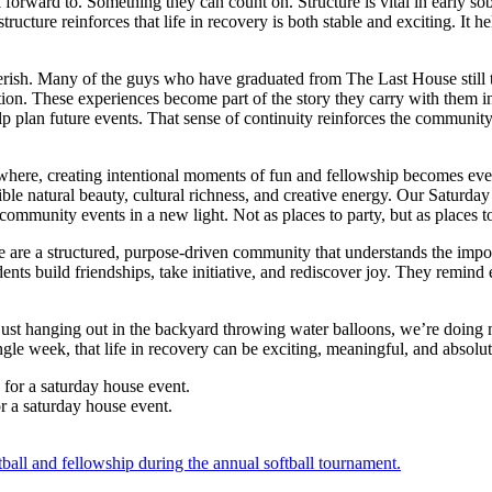
forward to. Something they can count on. Structure is vital in early sob
ucture reinforces that life in recovery is both stable and exciting. It h
ish. Many of the guys who have graduated from The Last House still ta
ion. These experiences become part of the story they carry with them i
p plan future events. That sense of continuity reinforces the community 
ywhere, creating intentional moments of fun and fellowship becomes even
ible natural beauty, cultural richness, and creative energy. Our Saturday 
mmunity events in a new light. Not as places to party, but as places to 
 are a structured, purpose-driven community that understands the impor
nts build friendships, take initiative, and rediscover joy. They remind 
ust hanging out in the backyard throwing water balloons, we’re doing mo
le week, that life in recovery can be exciting, meaningful, and absolut
r a saturday house event.