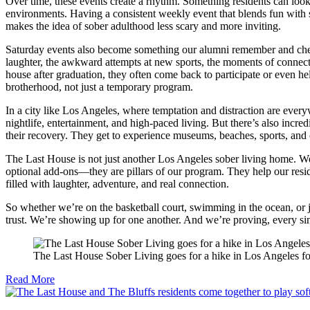
Over time, these events create a rhythm. Something residents can look 
environments. Having a consistent weekly event that blends fun with str
makes the idea of sober adulthood less scary and more inviting.
Saturday events also become something our alumni remember and cher
laughter, the awkward attempts at new sports, the moments of connect
house after graduation, they often come back to participate or even hel
brotherhood, not just a temporary program.
In a city like Los Angeles, where temptation and distraction are ever
nightlife, entertainment, and high-paced living. But there’s also incred
their recovery. They get to experience museums, beaches, sports, and co
The Last House is not just another Los Angeles sober living home. We
optional add-ons—they are pillars of our program. They help our reside
filled with laughter, adventure, and real connection.
So whether we’re on the basketball court, swimming in the ocean, or j
trust. We’re showing up for one another. And we’re proving, every sing
The Last House Sober Living goes for a hike in Los Angeles fo
Read More