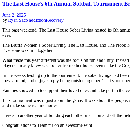
The Last House’s 6th Annual Softball Tournament B
June 2, 2025
by
Ryan Saco
addiction
Recovery
This past weekend, The Last House Sober Living hosted its 6th annua
ever.
The Bluffs Women’s Sober Living, The Last House, and The Nook Men’s
Everyone was in it together.
What made this year different was the focus on fun and unity. Instead
players already knew each other from other house events like the Coz
In the weeks leading up to the tournament, the sober livings had been p
mess around, and enjoy simply being outside together. That same ene
Families showed up to support their loved ones and take part in the
This tournament wasn’t just about the game. It was about the people. A
and make some real memories.
Here’s to another year of building each other up — on and off the fiel
Congratulations to Team #3 on an awesome win!!