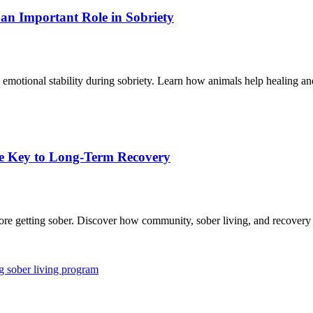
n Important Role in Sobriety
 emotional stability during sobriety. Learn how animals help healing an
e Key to Long-Term Recovery
re getting sober. Discover how community, sober living, and recovery fe