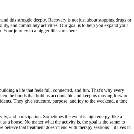
and this struggle deeply. Recovery is not just about stopping drugs or
bility, and community activities. Our goal is to help you expand your
 Your journey to a bigger life starts here.
lding a life that feels full, connected, and fun. That’s why every
then the bonds that hold us accountable and keep us moving forward
sidents. They give structure, purpose, and joy to the weekend, a time
ity, and participation. Sometimes the event is high energy, like a
as a house. No matter what the activity is, the goal is the same: to
e believe that treatment doesn’t end with therapy sessions—it lives in