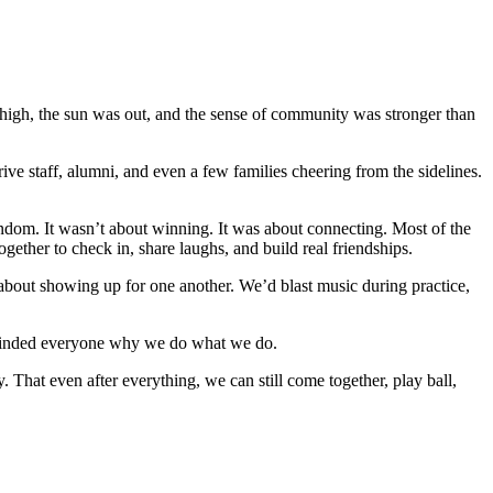
high, the sun was out, and the sense of community was stronger than
 staff, alumni, and even a few families cheering from the sidelines.
andom. It wasn’t about winning. It was about connecting. Most of the
ther to check in, share laughs, and build real friendships.
as about showing up for one another. We’d blast music during practice,
reminded everyone why we do what we do.
 That even after everything, we can still come together, play ball,