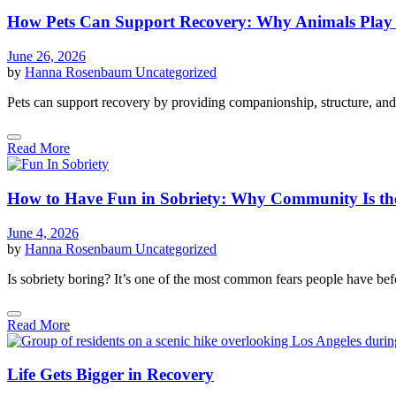
How Pets Can Support Recovery: Why Animals Play a
June 26, 2026
by
Hanna Rosenbaum
Uncategorized
Pets can support recovery by providing companionship, structure, and
Read More
How to Have Fun in Sobriety: Why Community Is th
June 4, 2026
by
Hanna Rosenbaum
Uncategorized
Is sobriety boring? It’s one of the most common fears people have befo
Read More
Life Gets Bigger in Recovery