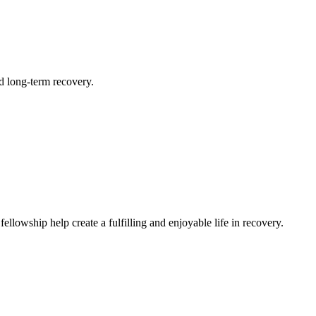
d long-term recovery.
llowship help create a fulfilling and enjoyable life in recovery.