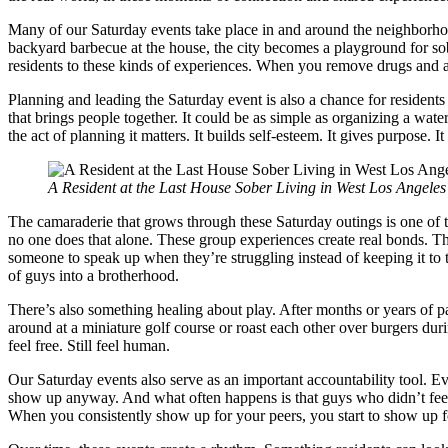
Many of our Saturday events take place in and around the neighborh
backyard barbecue at the house, the city becomes a playground for sober
residents to these kinds of experiences. When you remove drugs and al
Planning and leading the Saturday event is also a chance for residents 
that brings people together. It could be as simple as organizing a wat
the act of planning it matters. It builds self-esteem. It gives purpose. 
A Resident at the Last House Sober Living in West Los Angeles 
The camaraderie that grows through these Saturday outings is one of t
no one does that alone. These group experiences create real bonds. Th
someone to speak up when they’re struggling instead of keeping it to t
of guys into a brotherhood.
There’s also something healing about play. After months or years of pai
around at a miniature golf course or roast each other over burgers duri
feel free. Still feel human.
Our Saturday events also serve as an important accountability tool. E
show up anyway. And what often happens is that guys who didn’t feel 
When you consistently show up for your peers, you start to show up f