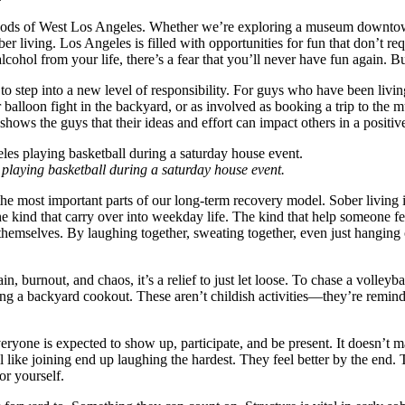
oods of West Los Angeles. Whether we’re exploring a museum downtown
 living. Los Angeles is filled with opportunities for fun that don’t req
cohol from your life, there’s a fear that you’ll never have fun again.
to step into a new level of responsibility. For guys who have been livin
er balloon fight in the backyard, or as involved as booking a trip to th
It shows the guys that their ideas and effort can impact others in a posit
playing basketball during a saturday house event.
he most important parts of our long-term recovery model. Sober living i
e kind that carry over into weekday life. The kind that help someone fee
hemselves. By laughing together, sweating together, even just hanging ou
n, burnout, and chaos, it’s a relief to just let loose. To chase a volleyb
ng a backyard cookout. These aren’t childish activities—they’re reminders
veryone is expected to show up, participate, and be present. It doesn’
like joining end up laughing the hardest. They feel better by the end.
or yourself.