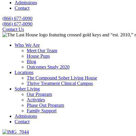
Admissions
Contact
(866) 677-0090
(866) 677-0090
Contact Us
Who We Are
Meet Our Team
House Pups
Blog
Outcomes Study 2020
Locations
The Compound Sober Living House
Thrive Treatment Clinical Campus
Sober Living
Our Program
Activities
Phase Out Program
Family Support
Admissions
Contact